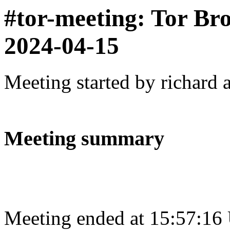
#tor-meeting: Tor Br
2024-04-15
Meeting started by richard 
Meeting summary
Meeting ended at 15:57:16