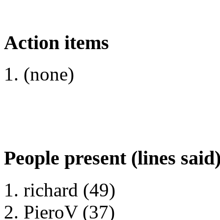
Action items
(none)
People present (lines said
richard (49)
PieroV (37)