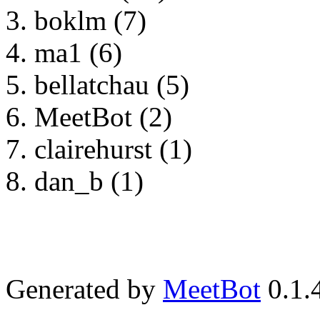
boklm (7)
ma1 (6)
bellatchau (5)
MeetBot (2)
clairehurst (1)
dan_b (1)
Generated by
MeetBot
0.1.