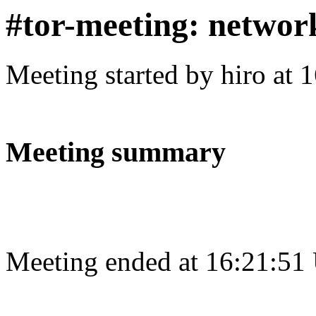
#tor-meeting: networ
Meeting started by hiro at
Meeting summary
Meeting ended at 16:21:51