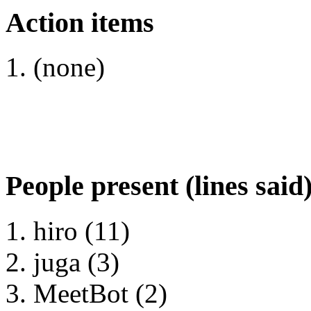
Action items
(none)
People present (lines said
hiro (11)
juga (3)
MeetBot (2)