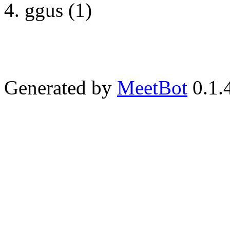
ggus (1)
Generated by
MeetBot
0.1.