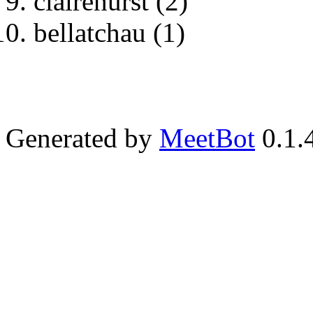
clairehurst (2)
bellatchau (1)
Generated by
MeetBot
0.1.