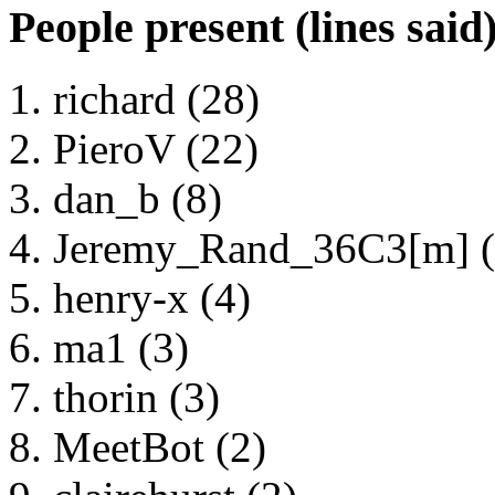
People present (lines said
richard (28)
PieroV (22)
dan_b (8)
Jeremy_Rand_36C3[m] (
henry-x (4)
ma1 (3)
thorin (3)
MeetBot (2)