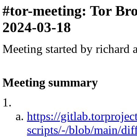
#tor-meeting: Tor Br
2024-03-18
Meeting started by richard 
Meeting summary
https://gitlab.torprojec
scripts/-/blob/main/dif