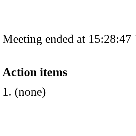
Meeting ended at 15:28:47
Action items
(none)