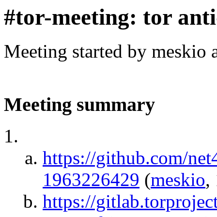
#tor-meeting: tor ant
Meeting started by meskio 
Meeting summary
https://github.com/ne
1963226429
(
meskio
,
https://gitlab.torprojec