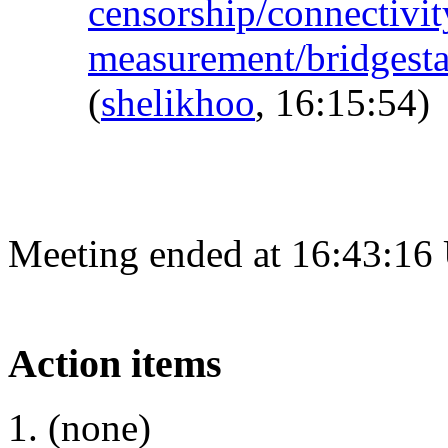
censorship/connectivit
measurement/bridgest
(
shelikhoo
, 16:15:54)
Meeting ended at 16:43:16
Action items
(none)