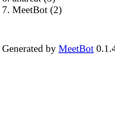
MeetBot (2)
Generated by
MeetBot
0.1.