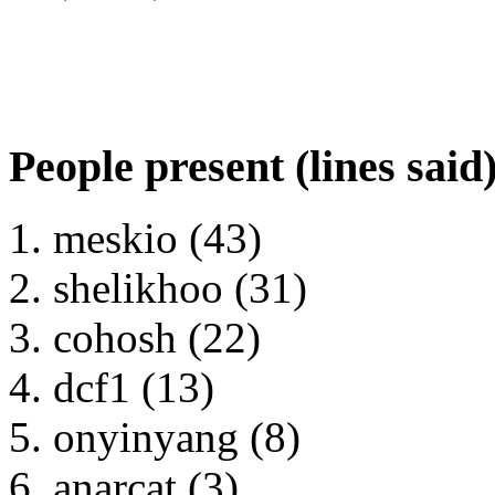
People present (lines said
meskio (43)
shelikhoo (31)
cohosh (22)
dcf1 (13)
onyinyang (8)
anarcat (3)