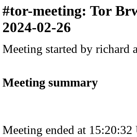
#tor-meeting: Tor Br
2024-02-26
Meeting started by richard 
Meeting summary
Meeting ended at 15:20:32