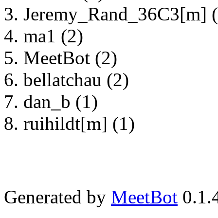
Jeremy_Rand_36C3[m] (
ma1 (2)
MeetBot (2)
bellatchau (2)
dan_b (1)
ruihildt[m] (1)
Generated by
MeetBot
0.1.