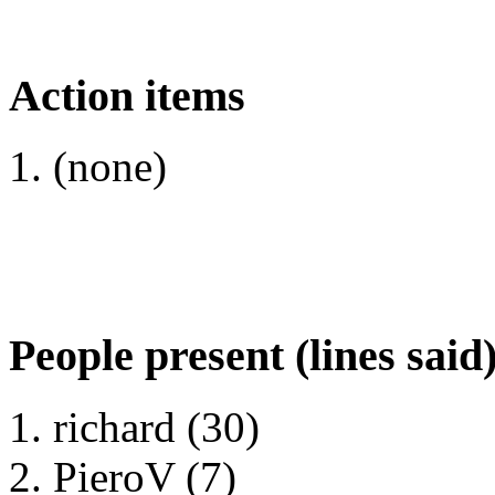
Action items
(none)
People present (lines said
richard (30)
PieroV (7)