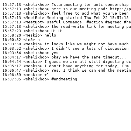
15:57:13
 <shelikhoo>
#startmeeting 
tor anti-censorship 
15:57:13
 <shelikhoo>
15:57:13
 <shelikhoo>
15:57:13
 <MeetBot>
15:57:13
 <MeetBot>
15:57:13
 <shelikhoo>
15:57:23
 <shelikhoo>
15:58:20
 <meskio>
16:00:32
 <ln5>
16:03:50
 <meskio>
16:03:52
 <shelikhoo>
16:03:54
 <shelikhoo>
16:04:17
 <shelikhoo>
16:04:24
 <meskio>
16:05:17
 <meskio>
16:06:47
 <shelikhoo>
16:06:59
 <meskio>
16:07:05
 <shelikhoo>
#endmeeting