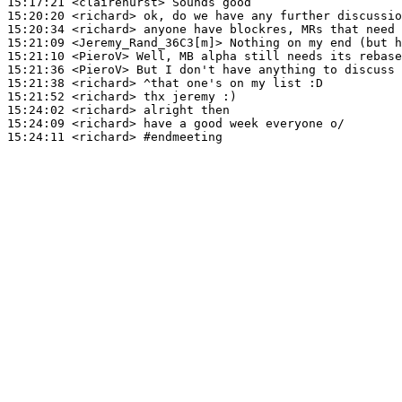
15:17:21
 <clairehurst>
15:20:20
 <richard>
15:20:34
 <richard>
15:21:09
 <Jeremy_Rand_36C3[m]>
15:21:10
 <PieroV>
15:21:36
 <PieroV>
15:21:38
 <richard>
15:21:52
 <richard>
15:24:02
 <richard>
15:24:09
 <richard>
15:24:11
 <richard>
#endmeeting