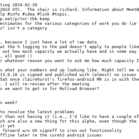
ting 2024-02-20
z" isn't a category