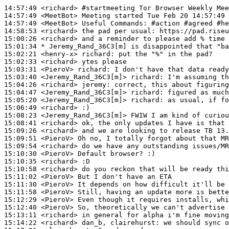
14:57:49
 <richard>
#startmeeting 
Tor Browser Weekly Mee
14:57:49
 <MeetBot>
14:57:49
 <MeetBot>
14:58:53
 <richard>
15:00:26
 <richard>
15:01:34 
* Jeremy_Rand_36C3[m]
is disappointed that "ba
15:02:21
 <henry-x>
richard:
15:02:33
 <richard>
15:03:31
 <PieroV>
richard:
15:03:40
 <Jeremy_Rand_36C3[m]>
richard:
15:04:26
 <richard>
jeremy:
15:04:47
 <Jeremy_Rand_36C3[m]>
richard:
15:05:20
 <Jeremy_Rand_36C3[m]>
richard:
15:06:49
 <richard>
15:08:23
 <Jeremy_Rand_36C3[m]>
15:08:41
 <richard>
15:09:26
 <richard>
15:09:51
 <PieroV>
15:09:54
 <richard>
15:10:30
 <PieroV>
15:10:35
 <richard>
15:10:58
 <richard>
15:11:02
 <PieroV>
15:11:30
 <PieroV>
15:11:58
 <PieroV>
15:12:29
 <PieroV>
15:12:40
 <PieroV>
15:13:11
 <richard>
15:14:22
 <richard>