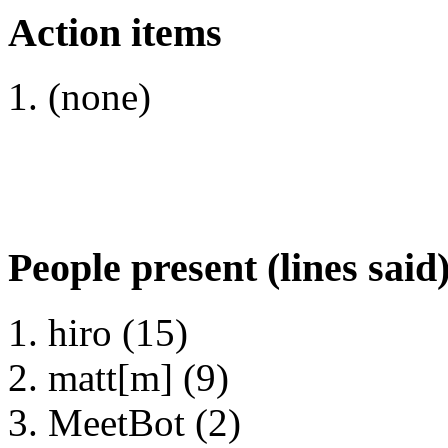
Action items
(none)
People present (lines said
hiro (15)
matt[m] (9)
MeetBot (2)