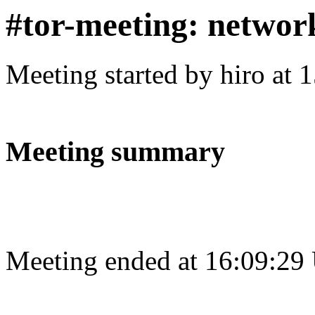
#tor-meeting: networ
Meeting started by hiro at
Meeting summary
Meeting ended at 16:09:29