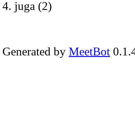
juga (2)
Generated by
MeetBot
0.1.