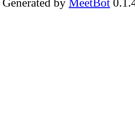
Generated by
MeetBot
0.1.