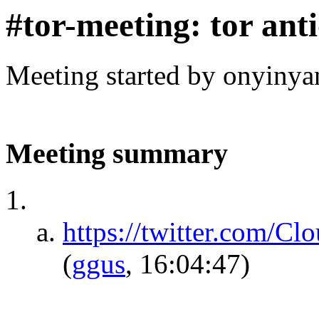
#tor-meeting: tor ant
Meeting started by onyinya
Meeting summary
https://twitter.com/C
(
ggus
, 16:04:47)