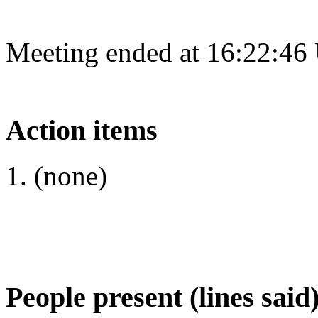
Meeting ended at 16:22:46
Action items
(none)
People present (lines said