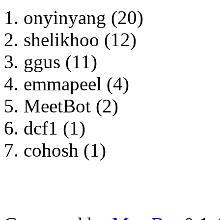
onyinyang (20)
shelikhoo (12)
ggus (11)
emmapeel (4)
MeetBot (2)
dcf1 (1)
cohosh (1)