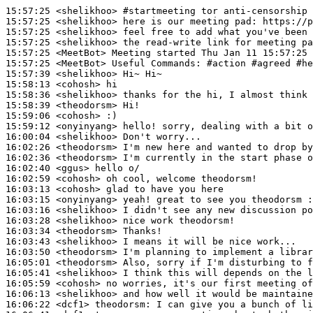
15:57:25
 <shelikhoo>
#startmeeting 
tor anti-censorship 
15:57:25
 <shelikhoo>
15:57:25
 <shelikhoo>
15:57:25
 <shelikhoo>
15:57:25
 <MeetBot>
15:57:25
 <MeetBot>
15:57:39
 <shelikhoo>
15:58:13
 <cohosh>
15:58:36
 <shelikhoo>
15:58:39
 <theodorsm>
15:59:06
 <cohosh>
15:59:12
 <onyinyang>
16:00:04
 <shelikhoo>
16:02:26
 <theodorsm>
16:02:36
 <theodorsm>
16:02:40
 <ggus>
16:02:59
 <cohosh>
16:03:13
 <cohosh>
16:03:15
 <onyinyang>
16:03:16
 <shelikhoo>
16:03:28
 <shelikhoo>
16:03:34
 <theodorsm>
16:03:43
 <shelikhoo>
16:03:50
 <theodorsm>
16:05:01
 <theodorsm>
16:05:41
 <shelikhoo>
16:05:59
 <cohosh>
16:06:13
 <shelikhoo>
16:06:22
 <dcf1>
theodorsm: