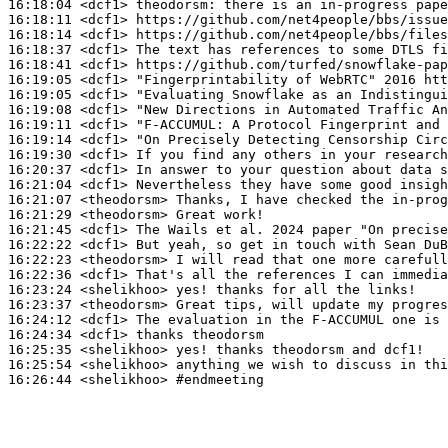
16:18:04
 <dcf1>
theodorsm:
16:18:11
 <dcf1>
16:18:14
 <dcf1>
16:18:37
 <dcf1>
16:18:41
 <dcf1>
16:19:05
 <dcf1>
16:19:05
 <dcf1>
16:19:08
 <dcf1>
16:19:11
 <dcf1>
"F-ACCUMUL:
16:19:14
 <dcf1>
16:19:30
 <dcf1>
16:20:37
 <dcf1>
16:21:04
 <dcf1>
16:21:07
 <theodorsm>
16:21:29
 <theodorsm>
16:21:45
 <dcf1>
16:22:22
 <dcf1>
16:22:23
 <theodorsm>
16:22:36
 <dcf1>
16:23:24
 <shelikhoo>
16:23:37
 <theodorsm>
16:24:12
 <dcf1>
16:24:34
 <dcf1>
16:25:35
 <shelikhoo>
16:25:54
 <shelikhoo>
16:26:44
 <shelikhoo>
#endmeeting