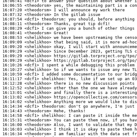
16:06:41
 <dcf1>
16:06:55
 <theodorsm>
16:07:20
 <theodorsm>
16:07:32
 <theodorsm>
16:07:54
 <dcf1>
theodorsm:
16:08:11
 <theodorsm>
16:08:29
 <dcf1>
16:08:41
 <theodorsm>
16:08:53
 <shelikhoo>
16:09:09
 <shelikhoo>
16:09:20
 <shelikhoo>
16:09:29
 <shelikhoo>
16:09:29
 <shelikhoo>
16:09:29
 <shelikhoo>
16:10:26
 <dcf1>
16:10:27
 <shelikhoo>
16:10:59
 <dcf1>
16:11:17
 <dcf1>
shelikhoo:
16:12:28
 <shelikhoo>
16:12:52
 <shelikhoo>
16:13:01
 <shelikhoo>
16:13:02
 <shelikhoo>
16:14:02
 <shelikhoo>
16:14:34
 <dcf1>
theodorsm:
16:14:43
 <theodorsm>
16:14:58
 <dcf1>
shelikhoo:
16:15:31
 <theodorsm>
16:16:00
 <theodorsm>
16:16:03
 <shelikhoo>
16:16:34
 <theodorsm>