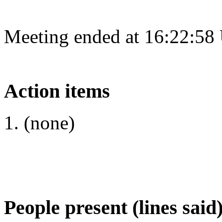
Meeting ended at 16:22:58
Action items
(none)
People present (lines said