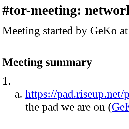
#tor-meeting: networ
Meeting started by GeKo a
Meeting summary
https://pad.riseup.net
the pad we are on
(
Ge