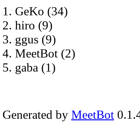
GeKo (34)
hiro (9)
ggus (9)
MeetBot (2)
gaba (1)
Generated by
MeetBot
0.1.