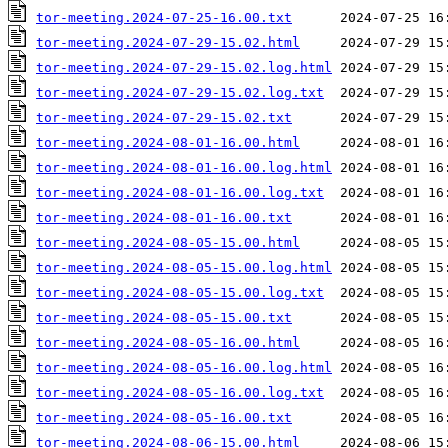
tor-meeting.2024-07-25-16.00.txt
tor-meeting.2024-07-29-15.02.html
tor-meeting.2024-07-29-15.02.log.html
tor-meeting.2024-07-29-15.02.log.txt
tor-meeting.2024-07-29-15.02.txt
tor-meeting.2024-08-01-16.00.html
tor-meeting.2024-08-01-16.00.log.html
tor-meeting.2024-08-01-16.00.log.txt
tor-meeting.2024-08-01-16.00.txt
tor-meeting.2024-08-05-15.00.html
tor-meeting.2024-08-05-15.00.log.html
tor-meeting.2024-08-05-15.00.log.txt
tor-meeting.2024-08-05-15.00.txt
tor-meeting.2024-08-05-16.00.html
tor-meeting.2024-08-05-16.00.log.html
tor-meeting.2024-08-05-16.00.log.txt
tor-meeting.2024-08-05-16.00.txt
tor-meeting.2024-08-06-15.00.html