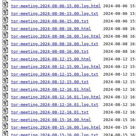
tor-meeting.2024-08-06-15.00.log.html
tor-meeting.2024-08-06-15.00.log.txt
tor-meeting.2024-08-06-15.00.txt
tor-meeting.2024-08-08-16.00.html
tor-meeting.2024-08-08-16.00.log.html
tor-meeting.2024-08-08-16.00.log.txt
tor-meeting.2024-08-08-16.00.txt
tor-meeting.2024-08-12-15.00.html
tor-meeting.2024-08-12-15.00.log.html
tor-meeting.2024-08-12-15.00.log.txt
tor-meeting.2024-08-12-15.00.txt
tor-meeting.2024-08-12-16.01.html
tor-meeting.2024-08-12-16.01.log.html
tor-meeting.2024-08-12-16.01.log.txt
tor-meeting.2024-08-12-16.01.txt
tor-meeting.2024-08-15-16.00.html
tor-meeting.2024-08-15-16.00.log.html
tor-meeting.2024-08-15-16.00.log.txt