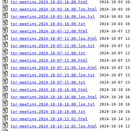
tor-meeting.2024-10-03-16.00.html
tor-meeting.2024-10-03-16.00.log.html
tor-meeting.2024-10-03-16.00.log.txt
tor-meeting.2024-10-03-16.00.txt
tor-meeting.2024-10-07-12.00.html
tor-meeting.2024-10-07-12.00.log.html
tor-meeting.2024-10-07-12.00.log.txt
tor-meeting.2024-10-07-12.00.txt
tor-meeting.2024-10-07-15.00.html
tor-meeting.2024-10-07-15.00.log.html
tor-meeting.2024-10-07-15.00.log.txt
tor-meeting.2024-10-07-15.00.txt
tor-meeting.2024-10-10-16.00.html
tor-meeting.2024-10-10-16.00.log.html
tor-meeting.2024-10-10-16.00.log.txt
tor-meeting.2024-10-10-16.00.txt
tor-meeting.2024-10-14-12.02.html
tor-meeting.2024-10-14-12.02.log.html