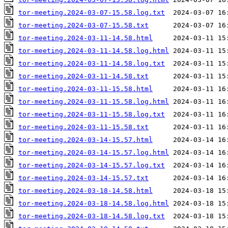
tor-meeting.2024-03-07-15.58.log.txt
tor-meeting.2024-03-07-15.58.txt
tor-meeting.2024-03-11-14.58.html
tor-meeting.2024-03-11-14.58.log.html
tor-meeting.2024-03-11-14.58.log.txt
tor-meeting.2024-03-11-14.58.txt
tor-meeting.2024-03-11-15.58.html
tor-meeting.2024-03-11-15.58.log.html
tor-meeting.2024-03-11-15.58.log.txt
tor-meeting.2024-03-11-15.58.txt
tor-meeting.2024-03-14-15.57.html
tor-meeting.2024-03-14-15.57.log.html
tor-meeting.2024-03-14-15.57.log.txt
tor-meeting.2024-03-14-15.57.txt
tor-meeting.2024-03-18-14.58.html
tor-meeting.2024-03-18-14.58.log.html
tor-meeting.2024-03-18-14.58.log.txt