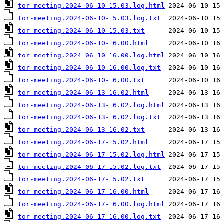
tor-meeting.2024-06-10-15.03.log.html
tor-meeting.2024-06-10-15.03.log.txt
tor-meeting.2024-06-10-15.03.txt
tor-meeting.2024-06-10-16.00.html
tor-meeting.2024-06-10-16.00.log.html
tor-meeting.2024-06-10-16.00.log.txt
tor-meeting.2024-06-10-16.00.txt
tor-meeting.2024-06-13-16.02.html
tor-meeting.2024-06-13-16.02.log.html
tor-meeting.2024-06-13-16.02.log.txt
tor-meeting.2024-06-13-16.02.txt
tor-meeting.2024-06-17-15.02.html
tor-meeting.2024-06-17-15.02.log.html
tor-meeting.2024-06-17-15.02.log.txt
tor-meeting.2024-06-17-15.02.txt
tor-meeting.2024-06-17-16.00.html
tor-meeting.2024-06-17-16.00.log.html
tor-meeting.2024-06-17-16.00.log.txt