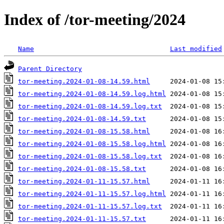
Index of /tor-meeting/2024
Name
Last modified
Parent Directory
tor-meeting.2024-01-08-14.59.html
tor-meeting.2024-01-08-14.59.log.html
tor-meeting.2024-01-08-14.59.log.txt
tor-meeting.2024-01-08-14.59.txt
tor-meeting.2024-01-08-15.58.html
tor-meeting.2024-01-08-15.58.log.html
tor-meeting.2024-01-08-15.58.log.txt
tor-meeting.2024-01-08-15.58.txt
tor-meeting.2024-01-11-15.57.html
tor-meeting.2024-01-11-15.57.log.html
tor-meeting.2024-01-11-15.57.log.txt
tor-meeting.2024-01-11-15.57.txt