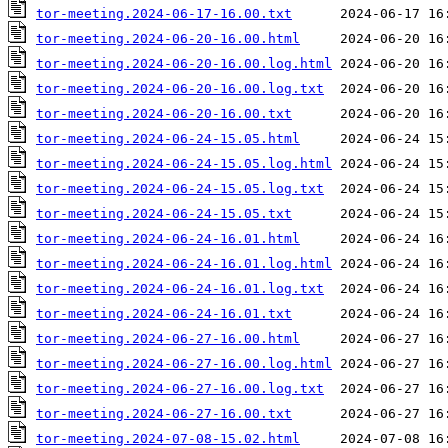
tor-meeting.2024-06-17-16.00.txt
tor-meeting.2024-06-20-16.00.html
tor-meeting.2024-06-20-16.00.log.html
tor-meeting.2024-06-20-16.00.log.txt
tor-meeting.2024-06-20-16.00.txt
tor-meeting.2024-06-24-15.05.html
tor-meeting.2024-06-24-15.05.log.html
tor-meeting.2024-06-24-15.05.log.txt
tor-meeting.2024-06-24-15.05.txt
tor-meeting.2024-06-24-16.01.html
tor-meeting.2024-06-24-16.01.log.html
tor-meeting.2024-06-24-16.01.log.txt
tor-meeting.2024-06-24-16.01.txt
tor-meeting.2024-06-27-16.00.html
tor-meeting.2024-06-27-16.00.log.html
tor-meeting.2024-06-27-16.00.log.txt
tor-meeting.2024-06-27-16.00.txt
tor-meeting.2024-07-08-15.02.html