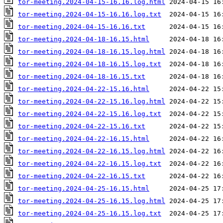
tor-meeting.2024-04-15-16.16.log.html
tor-meeting.2024-04-15-16.16.log.txt
tor-meeting.2024-04-15-16.16.txt
tor-meeting.2024-04-18-16.15.html
tor-meeting.2024-04-18-16.15.log.html
tor-meeting.2024-04-18-16.15.log.txt
tor-meeting.2024-04-18-16.15.txt
tor-meeting.2024-04-22-15.16.html
tor-meeting.2024-04-22-15.16.log.html
tor-meeting.2024-04-22-15.16.log.txt
tor-meeting.2024-04-22-15.16.txt
tor-meeting.2024-04-22-16.15.html
tor-meeting.2024-04-22-16.15.log.html
tor-meeting.2024-04-22-16.15.log.txt
tor-meeting.2024-04-22-16.15.txt
tor-meeting.2024-04-25-16.15.html
tor-meeting.2024-04-25-16.15.log.html
tor-meeting.2024-04-25-16.15.log.txt