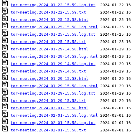
tor-meeting.2024-01-22-15.59.log.txt
tor-meeting.2024-01-22-15.59.txt
tor-meeting.2024-01-25-15.58.html
tor-meeting.2024-01-25-15.58.log.html
tor-meeting.2024-01-25-15.58.log.txt
tor-meeting.2024-01-25-15.58.txt
tor-meeting.2024-01-29-14.58.html
tor-meeting.2024-01-29-14.58.log.html
tor-meeting.2024-01-29-14.58.log.txt
tor-meeting.2024-01-29-14.58.txt
tor-meeting.2024-01-29-15.58.html
tor-meeting.2024-01-29-15.58.log.html
tor-meeting.2024-01-29-15.58.log.txt
tor-meeting.2024-01-29-15.58.txt
tor-meeting.2024-02-01-15.58.html
tor-meeting.2024-02-01-15.58.log.html
tor-meeting.2024-02-01-15.58.log.txt
tor-meeting.2024-02-01-15.58.txt