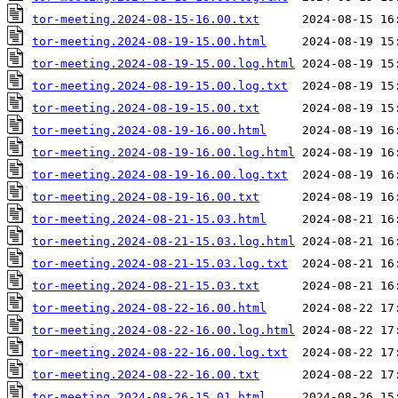
tor-meeting.2024-08-15-16.00.txt
tor-meeting.2024-08-19-15.00.html
tor-meeting.2024-08-19-15.00.log.html
tor-meeting.2024-08-19-15.00.log.txt
tor-meeting.2024-08-19-15.00.txt
tor-meeting.2024-08-19-16.00.html
tor-meeting.2024-08-19-16.00.log.html
tor-meeting.2024-08-19-16.00.log.txt
tor-meeting.2024-08-19-16.00.txt
tor-meeting.2024-08-21-15.03.html
tor-meeting.2024-08-21-15.03.log.html
tor-meeting.2024-08-21-15.03.log.txt
tor-meeting.2024-08-21-15.03.txt
tor-meeting.2024-08-22-16.00.html
tor-meeting.2024-08-22-16.00.log.html
tor-meeting.2024-08-22-16.00.log.txt
tor-meeting.2024-08-22-16.00.txt
tor-meeting.2024-08-26-15.01.html