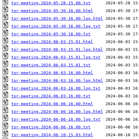
tor-meeting.2024-05-28-15.00.txt
tor-meeting.2024-05-30-16.00.html
tor-meeting.2024-05-30-16.00.log.html
tor-meeting.2024-05-30-16.00.log.txt
tor-meeting.2024-05-30-16.00.txt
tor-meeting.2024-06-03-15.01.html
tor-meeting.2024-06-03-15.01.log.html
tor-meeting.2024-06-03-15.01.log.txt
tor-meeting.2024-06-03-15.01.txt
tor-meeting.2024-06-03-16.00.html
tor-meeting.2024-06-03-16.00.log.html
tor-meeting.2024-06-03-16.00.log.txt
tor-meeting.2024-06-03-16.00.txt
tor-meeting.2024-06-06-16.00.html
tor-meeting.2024-06-06-16.00.log.html
tor-meeting.2024-06-06-16.00.log.txt
tor-meeting.2024-06-06-16.00.txt
tor-meeting.2024-06-10-15.03.html