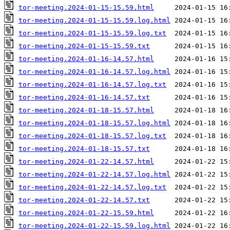
tor-meeting.2024-01-15-15.59.html
tor-meeting.2024-01-15-15.59.log.html
tor-meeting.2024-01-15-15.59.log.txt
tor-meeting.2024-01-15-15.59.txt
tor-meeting.2024-01-16-14.57.html
tor-meeting.2024-01-16-14.57.log.html
tor-meeting.2024-01-16-14.57.log.txt
tor-meeting.2024-01-16-14.57.txt
tor-meeting.2024-01-18-15.57.html
tor-meeting.2024-01-18-15.57.log.html
tor-meeting.2024-01-18-15.57.log.txt
tor-meeting.2024-01-18-15.57.txt
tor-meeting.2024-01-22-14.57.html
tor-meeting.2024-01-22-14.57.log.html
tor-meeting.2024-01-22-14.57.log.txt
tor-meeting.2024-01-22-14.57.txt
tor-meeting.2024-01-22-15.59.html
tor-meeting.2024-01-22-15.59.log.html