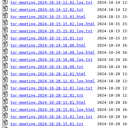
tor-meeting.2024-10-14-12.02.log.txt
tor-meeting.2024-10-14-12.02.txt
tor-meeting.2024-10-15-15.01.html
tor-meeting.2024-10-15-15.01.log.html
tor-meeting.2024-10-15-15.01.log.txt
tor-meeting.2024-10-15-15.01.txt
tor-meeting.2024-10-24-16.00.html
tor-meeting.2024-10-24-16.00.log.html
tor-meeting.2024-10-24-16.00.log.txt
tor-meeting.2024-10-24-16.00.txt
tor-meeting.2024-10-28-12.01.html
tor-meeting.2024-10-28-12.01.log.html
tor-meeting.2024-10-28-12.01.log.txt
tor-meeting.2024-10-28-12.01.txt
tor-meeting.2024-10-28-15.01.html
tor-meeting.2024-10-28-15.01.log.html
tor-meeting.2024-10-28-15.01.log.txt
tor-meeting.2024-10-28-15.01.txt