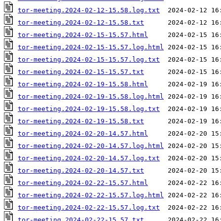
tor-meeting.2024-02-12-15.58.log.txt
tor-meeting.2024-02-12-15.58.txt
tor-meeting.2024-02-15-15.57.html
tor-meeting.2024-02-15-15.57.log.html
tor-meeting.2024-02-15-15.57.log.txt
tor-meeting.2024-02-15-15.57.txt
tor-meeting.2024-02-19-15.58.html
tor-meeting.2024-02-19-15.58.log.html
tor-meeting.2024-02-19-15.58.log.txt
tor-meeting.2024-02-19-15.58.txt
tor-meeting.2024-02-20-14.57.html
tor-meeting.2024-02-20-14.57.log.html
tor-meeting.2024-02-20-14.57.log.txt
tor-meeting.2024-02-20-14.57.txt
tor-meeting.2024-02-22-15.57.html
tor-meeting.2024-02-22-15.57.log.html
tor-meeting.2024-02-22-15.57.log.txt
tor-meeting.2024-02-22-15.57.txt