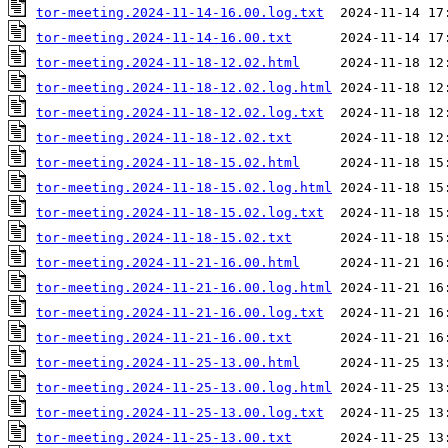
tor-meeting.2024-11-14-16.00.log.txt
tor-meeting.2024-11-14-16.00.txt
tor-meeting.2024-11-18-12.02.html
tor-meeting.2024-11-18-12.02.log.html
tor-meeting.2024-11-18-12.02.log.txt
tor-meeting.2024-11-18-12.02.txt
tor-meeting.2024-11-18-15.02.html
tor-meeting.2024-11-18-15.02.log.html
tor-meeting.2024-11-18-15.02.log.txt
tor-meeting.2024-11-18-15.02.txt
tor-meeting.2024-11-21-16.00.html
tor-meeting.2024-11-21-16.00.log.html
tor-meeting.2024-11-21-16.00.log.txt
tor-meeting.2024-11-21-16.00.txt
tor-meeting.2024-11-25-13.00.html
tor-meeting.2024-11-25-13.00.log.html
tor-meeting.2024-11-25-13.00.log.txt
tor-meeting.2024-11-25-13.00.txt