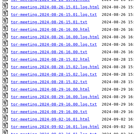
tor-meeting.2024-08-26-15.01.log.html
tor-meeting.2024-08-26-15.01.log.txt
tor-meeting.2024-08-26-15.01.txt
tor-meeting.2024-08-26-16.00.html
tor-meeting.2024-08-26-16.00.log.html
tor-meeting.2024-08-26-16.00.log.txt
tor-meeting.2024-08-26-16.00.txt
tor-meeting.2024-08-28-15.02.html
tor-meeting.2024-08-28-15.02.log.html
tor-meeting.2024-08-28-15.02.log.txt
tor-meeting.2024-08-28-15.02.txt
tor-meeting.2024-08-29-16.00.html
tor-meeting.2024-08-29-16.00.log.html
tor-meeting.2024-08-29-16.00.log.txt
tor-meeting.2024-08-29-16.00.txt
tor-meeting.2024-09-02-16.01.html
tor-meeting.2024-09-02-16.01.log.html