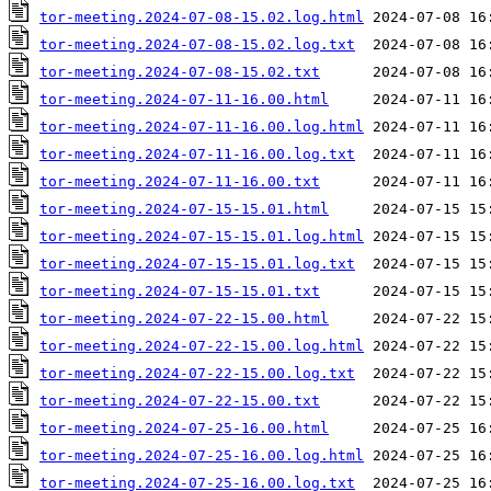
tor-meeting.2024-07-08-15.02.log.html
tor-meeting.2024-07-08-15.02.log.txt
tor-meeting.2024-07-08-15.02.txt
tor-meeting.2024-07-11-16.00.html
tor-meeting.2024-07-11-16.00.log.html
tor-meeting.2024-07-11-16.00.log.txt
tor-meeting.2024-07-11-16.00.txt
tor-meeting.2024-07-15-15.01.html
tor-meeting.2024-07-15-15.01.log.html
tor-meeting.2024-07-15-15.01.log.txt
tor-meeting.2024-07-15-15.01.txt
tor-meeting.2024-07-22-15.00.html
tor-meeting.2024-07-22-15.00.log.html
tor-meeting.2024-07-22-15.00.log.txt
tor-meeting.2024-07-22-15.00.txt
tor-meeting.2024-07-25-16.00.html
tor-meeting.2024-07-25-16.00.log.html
tor-meeting.2024-07-25-16.00.log.txt