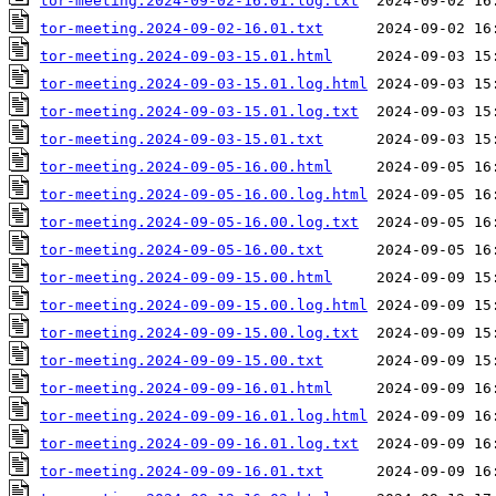
tor-meeting.2024-09-02-16.01.log.txt
tor-meeting.2024-09-02-16.01.txt
tor-meeting.2024-09-03-15.01.html
tor-meeting.2024-09-03-15.01.log.html
tor-meeting.2024-09-03-15.01.log.txt
tor-meeting.2024-09-03-15.01.txt
tor-meeting.2024-09-05-16.00.html
tor-meeting.2024-09-05-16.00.log.html
tor-meeting.2024-09-05-16.00.log.txt
tor-meeting.2024-09-05-16.00.txt
tor-meeting.2024-09-09-15.00.html
tor-meeting.2024-09-09-15.00.log.html
tor-meeting.2024-09-09-15.00.log.txt
tor-meeting.2024-09-09-15.00.txt
tor-meeting.2024-09-09-16.01.html
tor-meeting.2024-09-09-16.01.log.html
tor-meeting.2024-09-09-16.01.log.txt
tor-meeting.2024-09-09-16.01.txt