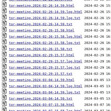
tor-meeting.2024-02-26-14.59.html
tor-meeting.2024-02-26-14.59.log.html
tor-meeting.2024-02-26-14.59.log.txt
tor-meeting.2024-02-26-14.59.txt
tor-meeting.2024-02-26-15.58.html
tor-meeting.2024-02-26-15.58.log.html
tor-meeting.2024-02-26-15.58.log.txt
tor-meeting.2024-02-26-15.58.txt
tor-meeting.2024-02-29-15.57.html
tor-meeting.2024-02-29-15.57.log.html
tor-meeting.2024-02-29-15.57.log.txt
tor-meeting.2024-02-29-15.57.txt
tor-meeting.2024-03-04-14.59.html
tor-meeting.2024-03-04-14.59.log.html
tor-meeting.2024-03-04-14.59.log.txt
tor-meeting.2024-03-04-14.59.txt
tor-meeting.2024-03-07-15.58.html
tor-meeting.2024-03-07-15.58.log.html