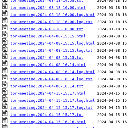
tor-meeting.2024-03-18-14.58.txt
tor-meeting.2024-03-18-16.00.html
tor-meeting.2024-03-18-16.00.log.html
tor-meeting.2024-03-18-16.00.log.txt
tor-meeting.2024-03-18-16.00.txt
tor-meeting.2024-04-08-15.15.html
tor-meeting.2024-04-08-15.15.log.html
tor-meeting.2024-04-08-15.15.log.txt
tor-meeting.2024-04-08-15.15.txt
tor-meeting.2024-04-08-16.14.html
tor-meeting.2024-04-08-16.14.log.html
tor-meeting.2024-04-08-16.14.log.txt
tor-meeting.2024-04-08-16.14.txt
tor-meeting.2024-04-15-15.17.html
tor-meeting.2024-04-15-15.17.log.html
tor-meeting.2024-04-15-15.17.log.txt
tor-meeting.2024-04-15-15.17.txt
tor-meeting.2024-04-15-16.16.html