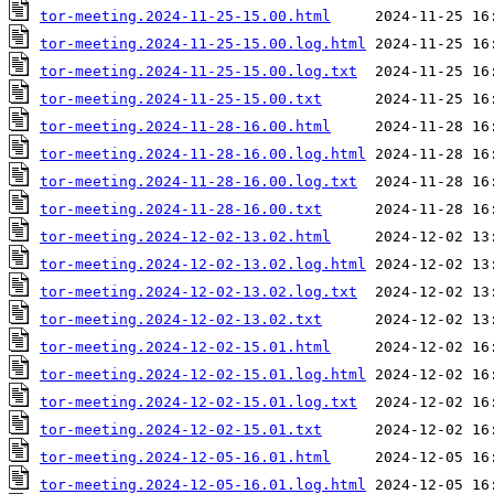
tor-meeting.2024-11-25-15.00.html
tor-meeting.2024-11-25-15.00.log.html
tor-meeting.2024-11-25-15.00.log.txt
tor-meeting.2024-11-25-15.00.txt
tor-meeting.2024-11-28-16.00.html
tor-meeting.2024-11-28-16.00.log.html
tor-meeting.2024-11-28-16.00.log.txt
tor-meeting.2024-11-28-16.00.txt
tor-meeting.2024-12-02-13.02.html
tor-meeting.2024-12-02-13.02.log.html
tor-meeting.2024-12-02-13.02.log.txt
tor-meeting.2024-12-02-13.02.txt
tor-meeting.2024-12-02-15.01.html
tor-meeting.2024-12-02-15.01.log.html
tor-meeting.2024-12-02-15.01.log.txt
tor-meeting.2024-12-02-15.01.txt
tor-meeting.2024-12-05-16.01.html
tor-meeting.2024-12-05-16.01.log.html