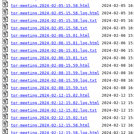
tor-meeting.2024-02-05-15.58.html
tor-meeting.2024-02-05-15.58.log.html
tor-meeting.2024-02-05-15.58.log.txt
tor-meeting.2024-02-05-15.58.txt
tor-meeting.2024-02-06-15.01.html
tor-meeting.2024-02-06-15.01.log.html
tor-meeting.2024-02-06-15.01.log.txt
tor-meeting.2024-02-06-15.01.txt
tor-meeting.2024-02-08-15.59.html
tor-meeting.2024-02-08-15.59.log.html
tor-meeting.2024-02-08-15.59.log.txt
tor-meeting.2024-02-08-15.59.txt
tor-meeting.2024-02-12-15.02.html
tor-meeting.2024-02-12-15.02.log.html
tor-meeting.2024-02-12-15.02.log.txt
tor-meeting.2024-02-12-15.02.txt
tor-meeting.2024-02-12-15.58.html
tor-meeting.2024-02-12-15.58.log.html