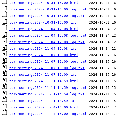
tor-meeting.2024-10-31-16.00.html
tor-meeting.2024-10-31-16.00.log.html
tor-meeting.2024-10-31-16.00.log.txt
tor-meeting.2024-10-31-16.00.txt
tor-meeting.2024-11-04-12.08.html
tor-meeting.2024-11-04-12.08.log.html
tor-meeting.2024-11-04-12.08.log.txt
tor-meeting.2024-11-04-12.08.txt
tor-meeting.2024-11-07-16.00.html
tor-meeting.2024-11-07-16.00.log.html
tor-meeting.2024-11-07-16.00.log.txt
tor-meeting.2024-11-07-16.00.txt
tor-meeting.2024-11-11-14.59.html
tor-meeting.2024-11-11-14.59.log.html
tor-meeting.2024-11-11-14.59.log.txt
tor-meeting.2024-11-11-14.59.txt
tor-meeting.2024-11-14-16.00.html
tor-meeting.2024-11-14-16.00.log.html