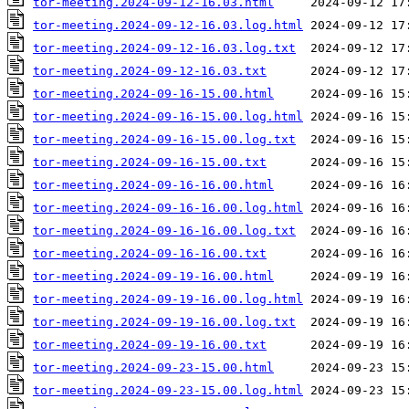
tor-meeting.2024-09-12-16.03.html
tor-meeting.2024-09-12-16.03.log.html
tor-meeting.2024-09-12-16.03.log.txt
tor-meeting.2024-09-12-16.03.txt
tor-meeting.2024-09-16-15.00.html
tor-meeting.2024-09-16-15.00.log.html
tor-meeting.2024-09-16-15.00.log.txt
tor-meeting.2024-09-16-15.00.txt
tor-meeting.2024-09-16-16.00.html
tor-meeting.2024-09-16-16.00.log.html
tor-meeting.2024-09-16-16.00.log.txt
tor-meeting.2024-09-16-16.00.txt
tor-meeting.2024-09-19-16.00.html
tor-meeting.2024-09-19-16.00.log.html
tor-meeting.2024-09-19-16.00.log.txt
tor-meeting.2024-09-19-16.00.txt
tor-meeting.2024-09-23-15.00.html
tor-meeting.2024-09-23-15.00.log.html