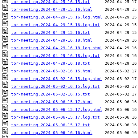
tor-meeting.2024-04-25-16.15.txt
tor-meeting.2024-04-29-15.16.html
tor-meeting.2024-04-29-15.16.log.html
tor-meeting.2024-04-29-15.16.log.txt
tor-meeting.2024-04-29-15.16.txt
tor-meeting.2024-04-29-16.18.html
tor-meeting.2024-04-29-16.18.log.html
tor-meeting.2024-04-29-16.18.log.txt
tor-meeting.2024-04-29-16.18.txt
tor-meeting.2024-05-02-16.15.html
tor-meeting.2024-05-02-16.15.log.html
tor-meeting.2024-05-02-16.15.log.txt
tor-meeting.2024-05-02-16.15.txt
tor-meeting.2024-05-06-15.17.html
tor-meeting.2024-05-06-15.17.log.html
tor-meeting.2024-05-06-15.17.log.txt
tor-meeting.2024-05-06-15.17.txt
tor-meeting.2024-05-06-16.16.html