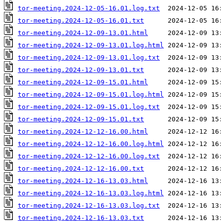
tor-meeting.2024-12-05-16.01.log.txt
tor-meeting.2024-12-05-16.01.txt
tor-meeting.2024-12-09-13.01.html
tor-meeting.2024-12-09-13.01.log.html
tor-meeting.2024-12-09-13.01.log.txt
tor-meeting.2024-12-09-13.01.txt
tor-meeting.2024-12-09-15.01.html
tor-meeting.2024-12-09-15.01.log.html
tor-meeting.2024-12-09-15.01.log.txt
tor-meeting.2024-12-09-15.01.txt
tor-meeting.2024-12-12-16.00.html
tor-meeting.2024-12-12-16.00.log.html
tor-meeting.2024-12-12-16.00.log.txt
tor-meeting.2024-12-12-16.00.txt
tor-meeting.2024-12-16-13.03.html
tor-meeting.2024-12-16-13.03.log.html
tor-meeting.2024-12-16-13.03.log.txt
tor-meeting.2024-12-16-13.03.txt