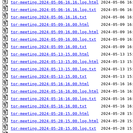
tor-meeting.2024-05-06-16.16.log.html
tor-meeting.2024-05-06-16.16.log.txt
tor-meeting.2024-05-06-16.16.txt
tor-meeting.2024-05-09-16.00.html
tor-meeting.2024-05-09-16.00.log.html
tor-meeting.2024-05-09-16.00.log.txt
tor-meeting.2024-05-09-16.00.txt
tor-meeting.2024-05-13-15.00.html
tor-meeting.2024-05-13-15.00.log.html
tor-meeting.2024-05-13-15.00.log.txt
tor-meeting.2024-05-13-15.00.txt
tor-meeting.2024-05-16-16.00.html
tor-meeting.2024-05-16-16.00.log.html
tor-meeting.2024-05-16-16.00.log.txt
tor-meeting.2024-05-16-16.00.txt
tor-meeting.2024-05-28-15.00.html
tor-meeting.2024-05-28-15.00.log.html
tor-meeting.2024-05-28-15.00.log.txt