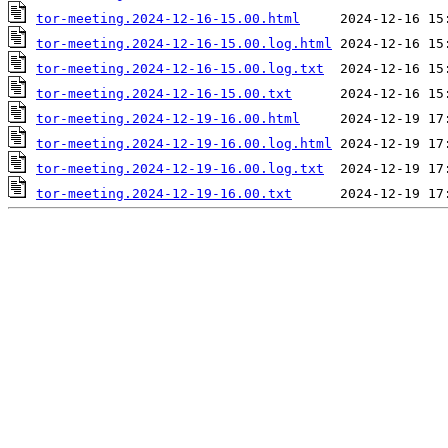
tor-meeting.2024-12-16-15.00.html
tor-meeting.2024-12-16-15.00.log.html
tor-meeting.2024-12-16-15.00.log.txt
tor-meeting.2024-12-16-15.00.txt
tor-meeting.2024-12-19-16.00.html
tor-meeting.2024-12-19-16.00.log.html
tor-meeting.2024-12-19-16.00.log.txt
tor-meeting.2024-12-19-16.00.txt