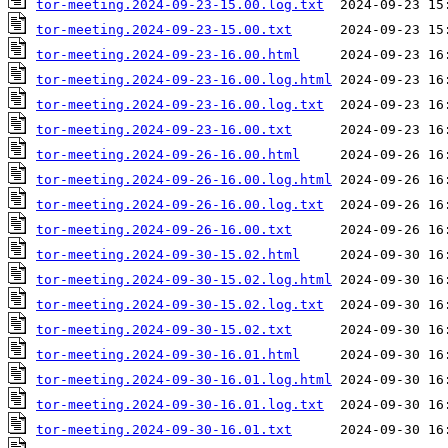
tor-meeting.2024-09-23-15.00.log.txt
tor-meeting.2024-09-23-15.00.txt
tor-meeting.2024-09-23-16.00.html
tor-meeting.2024-09-23-16.00.log.html
tor-meeting.2024-09-23-16.00.log.txt
tor-meeting.2024-09-23-16.00.txt
tor-meeting.2024-09-26-16.00.html
tor-meeting.2024-09-26-16.00.log.html
tor-meeting.2024-09-26-16.00.log.txt
tor-meeting.2024-09-26-16.00.txt
tor-meeting.2024-09-30-15.02.html
tor-meeting.2024-09-30-15.02.log.html
tor-meeting.2024-09-30-15.02.log.txt
tor-meeting.2024-09-30-15.02.txt
tor-meeting.2024-09-30-16.01.html
tor-meeting.2024-09-30-16.01.log.html
tor-meeting.2024-09-30-16.01.log.txt
tor-meeting.2024-09-30-16.01.txt