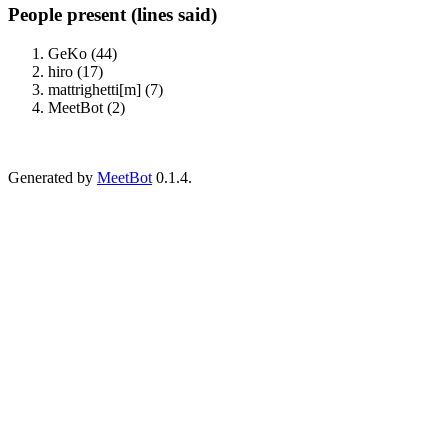
People present (lines said)
GeKo (44)
hiro (17)
mattrighetti[m] (7)
MeetBot (2)
Generated by
MeetBot
0.1.4.