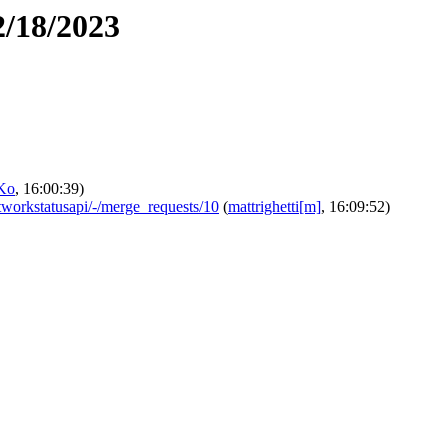
2/18/2023
Ko
, 16:00:39)
networkstatusapi/-/merge_requests/10
(
mattrighetti[m]
, 16:09:52)