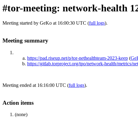
#tor-meeting: network-health 1
Meeting started by GeKo at 16:00:30 UTC (
full logs
).
Meeting summary
https://pad.riseup.net/p/tor-nethealthteam-2023-keep
(
Ge
https://gitlab.torproject.org/tpo/network-health/metrics/
Meeting ended at 16:16:00 UTC (
full logs
).
Action items
(none)