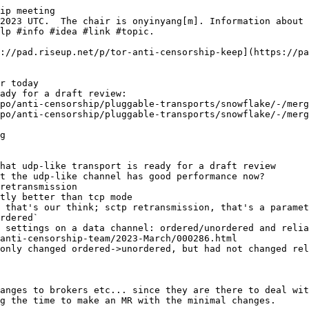
ip meeting