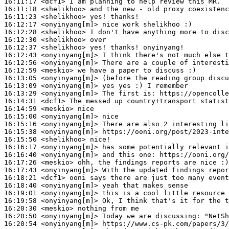
16:11:17
 <dcf1>
16:11:18
 <shelikhoo>
16:11:23
 <shelikhoo>
16:12:17
 <onyinyang[m]>
16:12:28
 <shelikhoo>
16:12:30
 <shelikhoo>
16:12:37
 <shelikhoo>
16:12:43
 <onyinyang[m]>
16:12:56
 <onyinyang[m]>
16:12:59
 <meskio>
16:13:05
 <onyinyang[m]>
16:13:09
 <onyinyang[m]>
16:13:29
 <onyinyang[m]>
16:14:31
 <dcf1>
16:14:59
 <meskio>
16:15:00
 <onyinyang[m]>
16:15:16
 <onyinyang[m]>
16:15:38
 <onyinyang[m]>
16:15:50
 <shelikhoo>
16:16:17
 <onyinyang[m]>
16:16:40
 <onyinyang[m]>
16:17:26
 <meskio>
16:17:43
 <onyinyang[m]>
16:18:21
 <dcf1>
16:18:40
 <onyinyang[m]>
16:19:01
 <onyinyang[m]>
16:19:58
 <onyinyang[m]>
16:20:30
 <meskio>
16:20:50
 <onyinyang[m]>
16:20:54
 <onyinyang[m]>