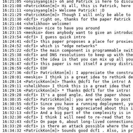
16:21:05
 <onyinyang[m]>
16:21:08
 <PatrickKon[m]>
16:21:11
 <onyinyang[m]>
16:21:29
 <PatrickKon[m]>
16:21:30
 <dcf1>
16:21:44
 <shelikhoo>
16:22:19
 <meskio>
16:23:15
 <meskio>
16:23:54
 <dcf1>
16:24:41
 <dcf1>
16:24:52
 <dcf1>
16:25:22
 <dcf1>
16:25:38
 <dcf1>
16:26:11
 <dcf1>
16:26:47
 <dcf1>
16:26:59
 <dcf1>
16:27:36
 <dcf1>
PatrickKon[m]:
16:28:01
 <meskio>
16:28:14
 <PatrickKon[m]>
16:29:11
 <shelikhoo>
16:29:16
 <PatrickKon[m]>
16:29:28
 <dcf1>
16:30:35
 <dcf1>
PatrickKon[m]:
16:30:55
 <dcf1>
16:31:42
 <dcf1>
16:32:13
 <dcf1>
16:32:30
 <dcf1>
16:32:43
 <dcf1>
16:33:20
 <dcf1>
16:34:32
 <PatrickKon[m]>