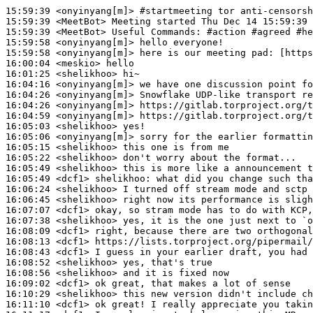
15:59:39
 <onyinyang[m]>
#startmeeting 
tor anti-censorsh
15:59:39
 <MeetBot>
15:59:39
 <MeetBot>
15:59:58
 <onyinyang[m]>
15:59:58
 <onyinyang[m]>
16:00:04
 <meskio>
16:01:25
 <shelikhoo>
16:04:16
 <onyinyang[m]>
16:04:26
 <onyinyang[m]>
16:04:26
 <onyinyang[m]>
16:04:59
 <onyinyang[m]>
16:05:03
 <shelikhoo>
16:05:06
 <onyinyang[m]>
16:05:15
 <shelikhoo>
16:05:22
 <shelikhoo>
16:05:49
 <shelikhoo>
16:05:49
 <dcf1>
shelikhoo:
16:06:24
 <shelikhoo>
16:06:45
 <shelikhoo>
16:07:07
 <dcf1>
16:07:38
 <shelikhoo>
16:08:09
 <dcf1>
16:08:13
 <dcf1>
16:08:43
 <dcf1>
16:08:52
 <shelikhoo>
16:08:56
 <shelikhoo>
16:09:02
 <dcf1>
16:10:29
 <shelikhoo>
16:11:10
 <dcf1>