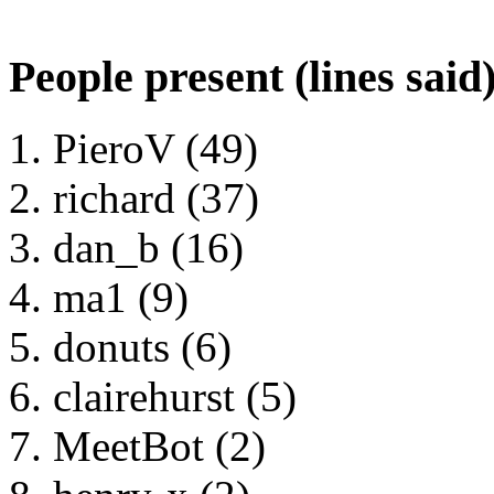
People present (lines said
PieroV (49)
richard (37)
dan_b (16)
ma1 (9)
donuts (6)
clairehurst (5)
MeetBot (2)