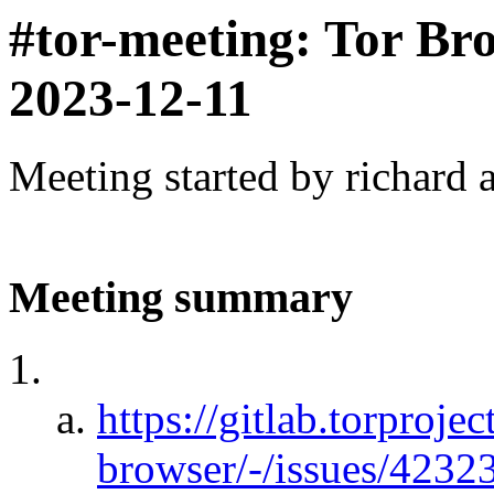
#tor-meeting: Tor Br
2023-12-11
Meeting started by richard 
Meeting summary
https://gitlab.torprojec
browser/-/issues/423