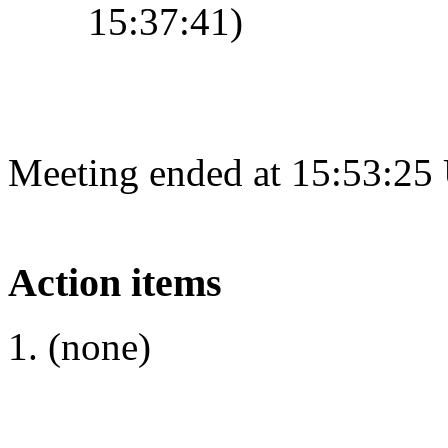
15:37:41)
Meeting ended at 15:53:25
Action items
(none)