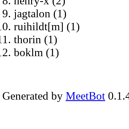
henry-x (2)
jagtalon (1)
ruihildt[m] (1)
thorin (1)
boklm (1)
Generated by
MeetBot
0.1.