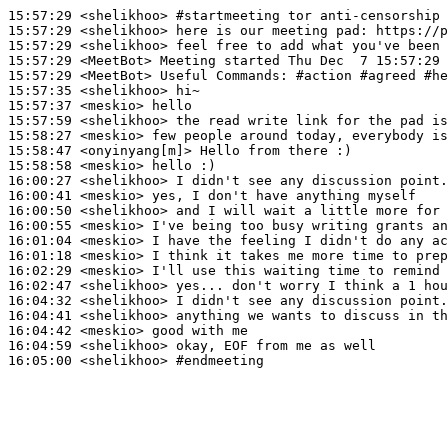
15:57:29
 <shelikhoo>
#startmeeting 
tor anti-censorship 
15:57:29
 <shelikhoo>
15:57:29
 <shelikhoo>
15:57:29
 <MeetBot>
15:57:29
 <MeetBot>
15:57:35
 <shelikhoo>
15:57:37
 <meskio>
15:57:59
 <shelikhoo>
15:58:27
 <meskio>
15:58:47
 <onyinyang[m]>
15:58:58
 <meskio>
16:00:27
 <shelikhoo>
16:00:41
 <meskio>
16:00:50
 <shelikhoo>
16:00:55
 <meskio>
16:01:04
 <meskio>
16:01:18
 <meskio>
16:02:29
 <meskio>
16:02:47
 <shelikhoo>
16:04:32
 <shelikhoo>
16:04:41
 <shelikhoo>
16:04:42
 <meskio>
16:04:59
 <shelikhoo>
16:05:00
 <shelikhoo>
#endmeeting