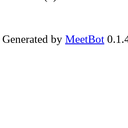
Generated by
MeetBot
0.1.