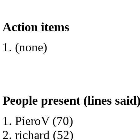
Action items
(none)
People present (lines said
PieroV (70)
richard (52)