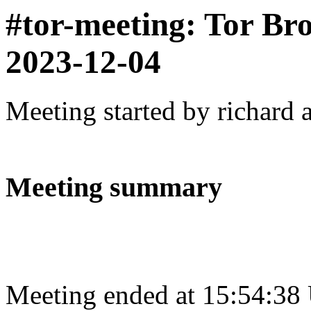
#tor-meeting: Tor Br
2023-12-04
Meeting started by richard 
Meeting summary
Meeting ended at 15:54:38