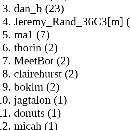
dan_b (23)
Jeremy_Rand_36C3[m] (
ma1 (7)
thorin (2)
MeetBot (2)
clairehurst (2)
boklm (2)
jagtalon (1)
donuts (1)
micah (1)