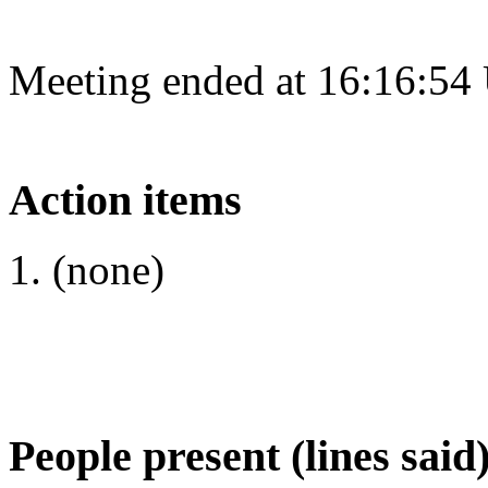
Meeting ended at 16:16:54
Action items
(none)
People present (lines said