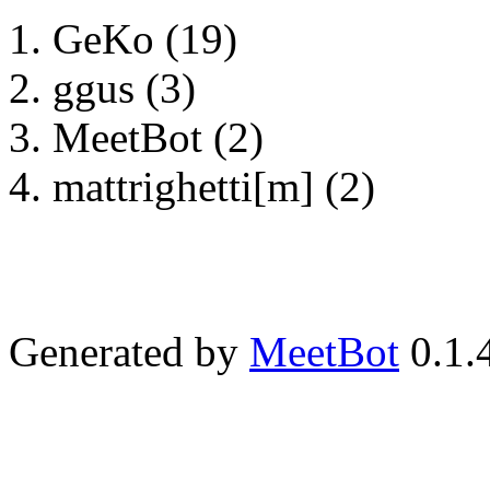
GeKo (19)
ggus (3)
MeetBot (2)
mattrighetti[m] (2)
Generated by
MeetBot
0.1.