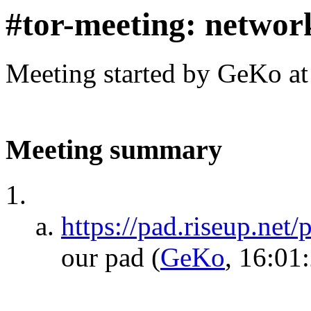
#tor-meeting: networ
Meeting started by GeKo a
Meeting summary
https://pad.riseup.net
our pad
(
GeKo
, 16:01