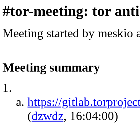
#tor-meeting: tor ant
Meeting started by meskio 
Meeting summary
https://gitlab.torproje
(
dzwdz
, 16:04:00)