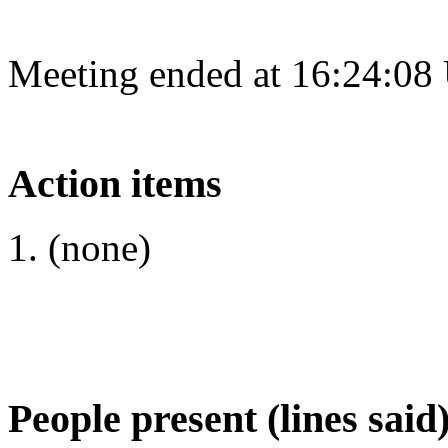
Meeting ended at 16:24:08
Action items
(none)
People present (lines said