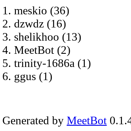
meskio (36)
dzwdz (16)
shelikhoo (13)
MeetBot (2)
trinity-1686a (1)
ggus (1)
Generated by
MeetBot
0.1.