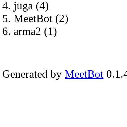
juga (4)
MeetBot (2)
arma2 (1)
Generated by
MeetBot
0.1.