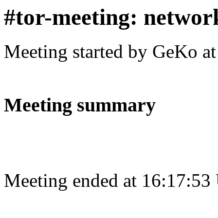
#tor-meeting: networ
Meeting started by GeKo a
Meeting summary
Meeting ended at 16:17:53