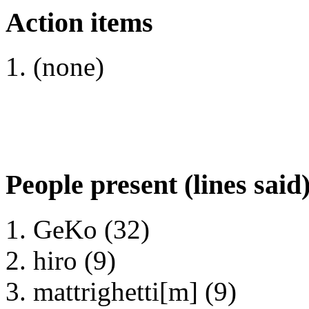
Action items
(none)
People present (lines said
GeKo (32)
hiro (9)
mattrighetti[m] (9)