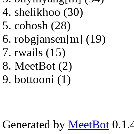
shelikhoo (30)
cohosh (28)
robgjansen[m] (19)
rwails (15)
MeetBot (2)
bottooni (1)
Generated by
MeetBot
0.1.