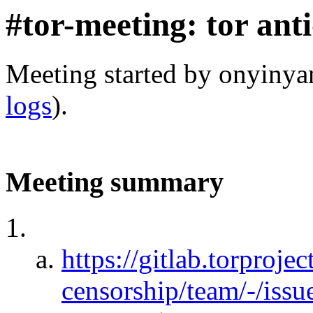
#tor-meeting: tor ant
Meeting started by onyiny
logs
).
Meeting summary
https://gitlab.torprojec
censorship/team/-/iss