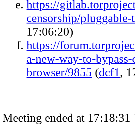
https://gitlab.torprojec
censorship/pluggable-
17:06:20)
https://forum.torprojec
a-new-way-to-bypass-c
browser/9855
(
dcf1
, 1
Meeting ended at 17:18:31