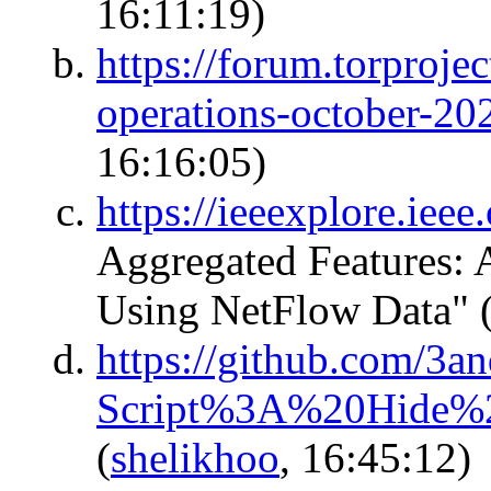
16:11:19)
https://forum.torprojec
operations-october-20
16:16:05)
https://ieeexplore.ie
Aggregated Features:
Using NetFlow Data"
https://github.com/3an
Script%3A%20Hide%2
(
shelikhoo
, 16:45:12)