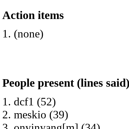
Action items
(none)
People present (lines said
dcf1 (52)
meskio (39)
onyinyang[m] (34)