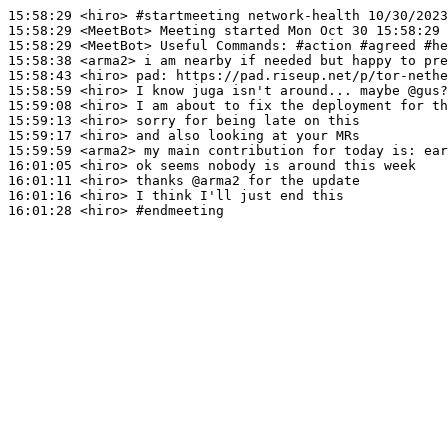
15:58:29
 <hiro>
#startmeeting 
network-health 10/30/2023
15:58:29
 <MeetBot>
15:58:29
 <MeetBot>
15:58:38
 <arma2>
15:58:43
 <hiro>
pad:
15:58:59
 <hiro>
15:59:08
 <hiro>
15:59:13
 <hiro>
15:59:17
 <hiro>
15:59:59
 <arma2>
16:01:05
 <hiro>
16:01:11
 <hiro>
16:01:16
 <hiro>
16:01:28
 <hiro>
#endmeeting