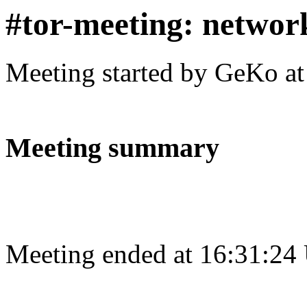
#tor-meeting: networ
Meeting started by GeKo a
Meeting summary
Meeting ended at 16:31:24