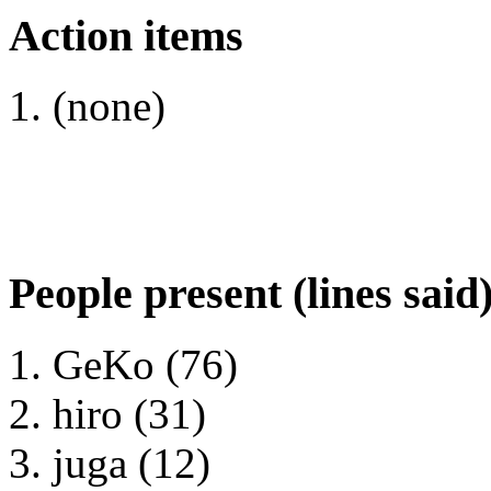
Action items
(none)
People present (lines said
GeKo (76)
hiro (31)
juga (12)