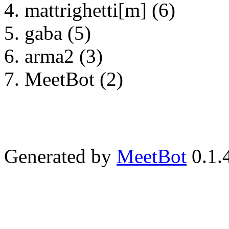
mattrighetti[m] (6)
gaba (5)
arma2 (3)
MeetBot (2)
Generated by
MeetBot
0.1.