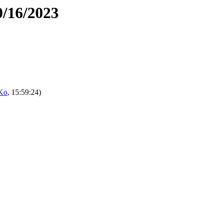
0/16/2023
Ko
, 15:59:24)