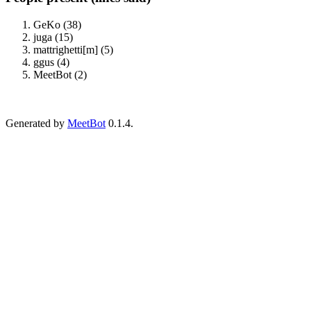
GeKo (38)
juga (15)
mattrighetti[m] (5)
ggus (4)
MeetBot (2)
Generated by
MeetBot
0.1.4.