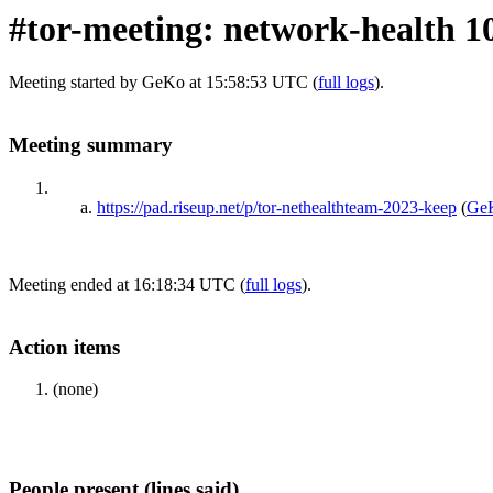
#tor-meeting: network-health 1
Meeting started by GeKo at 15:58:53 UTC (
full logs
).
Meeting summary
https://pad.riseup.net/p/tor-nethealthteam-2023-keep
(
Ge
Meeting ended at 16:18:34 UTC (
full logs
).
Action items
(none)
People present (lines said)