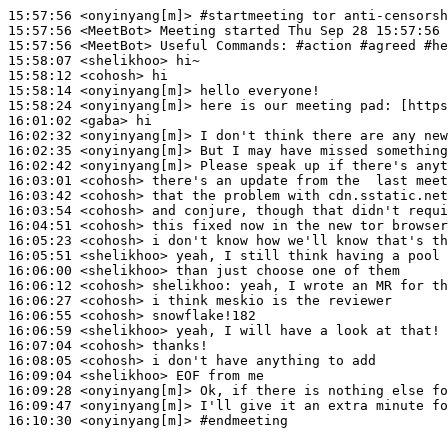
15:57:56
 <onyinyang[m]>
#startmeeting 
tor anti-censorsh
15:57:56
 <MeetBot>
15:57:56
 <MeetBot>
15:58:07
 <shelikhoo>
15:58:12
 <cohosh>
15:58:14
 <onyinyang[m]>
15:58:24
 <onyinyang[m]>
16:01:02
 <gaba>
16:02:32
 <onyinyang[m]>
16:02:35
 <onyinyang[m]>
16:02:42
 <onyinyang[m]>
16:03:01
 <cohosh>
16:03:42
 <cohosh>
16:03:54
 <cohosh>
16:04:51
 <cohosh>
16:05:23
 <cohosh>
16:05:51
 <shelikhoo>
16:06:00
 <shelikhoo>
16:06:12
 <cohosh>
shelikhoo:
16:06:27
 <cohosh>
16:06:55
 <cohosh>
16:06:59
 <shelikhoo>
16:07:04
 <cohosh>
16:08:05
 <cohosh>
16:09:04
 <shelikhoo>
16:09:28
 <onyinyang[m]>
16:09:47
 <onyinyang[m]>
16:10:30
 <onyinyang[m]>
#endmeeting