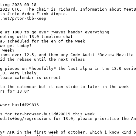
ting 2023-09-18