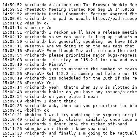
14:59:52
 <richard>
#startmeeting 
Tor Browser Weekly Mee
14:59:52
 <MeetBot>
14:59:52
 <MeetBot>
15:00:01
 <richard>
15:01:02
 <dan_b>
15:01:14
 <thorin>
15:01:51
 <richard>
15:02:12
 <richard>
15:02:50
 <richard>
15:03:11
 <PieroV>
15:03:16
 <PieroV>
15:03:54
 <richard>
15:05:08
 <richard>
15:05:10
 <richard>
15:05:37
 <richard>
15:05:56
 <PieroV>
15:06:19
 <richard>
15:06:26
 <PieroV>
15:07:14
 <richard>
15:08:48
 <richard>
boklm:
15:08:54
 <richard>
15:09:09
 <boklm>
15:09:35
 <richard>
15:09:41
 <boklm>
15:10:31
 <boklm>
15:10:49
 <richard>
15:11:04
 <richard>
15:11:26
 <dan_b>
15:12:33
 <richard>