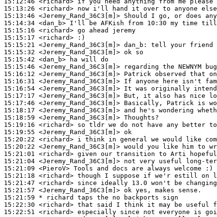
15:12:46
 <richard>
15:13:26
 <richard>
15:13:46
 <Jeremy_Rand_36C3[m]>
15:14:34
 <dan_b>
15:15:16
 <richard>
15:15:17
 <richard>
15:15:21
 <Jeremy_Rand_36C3[m]>
dan_b:
15:15:32
 <Jeremy_Rand_36C3[m]>
15:15:42
 <dan_b>
15:15:46
 <Jeremy_Rand_36C3[m]>
15:16:12
 <Jeremy_Rand_36C3[m]>
15:16:31
 <Jeremy_Rand_36C3[m]>
15:16:54
 <Jeremy_Rand_36C3[m]>
15:17:17
 <Jeremy_Rand_36C3[m]>
15:17:46
 <Jeremy_Rand_36C3[m]>
15:18:17
 <Jeremy_Rand_36C3[m]>
15:18:59
 <Jeremy_Rand_36C3[m]>
15:19:16
 <richard>
15:19:55
 <Jeremy_Rand_36C3[m]>
15:20:22
 <richard>
15:20:22
 <Jeremy_Rand_36C3[m]>
15:21:01
 <richard>
15:21:04
 <Jeremy_Rand_36C3[m]>
15:21:09
 <PieroV>
15:21:18
 <richard>
15:21:47
 <richard>
15:21:57
 <Jeremy_Rand_36C3[m]>
15:21:59 
* richard
taps the no backports sign
15:22:30
 <richard>
15:22:51
 <richard>