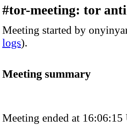
#tor-meeting: tor ant
Meeting started by onyiny
logs
).
Meeting summary
Meeting ended at 16:06:15