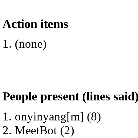
Action items
(none)
People present (lines said
onyinyang[m] (8)
MeetBot (2)