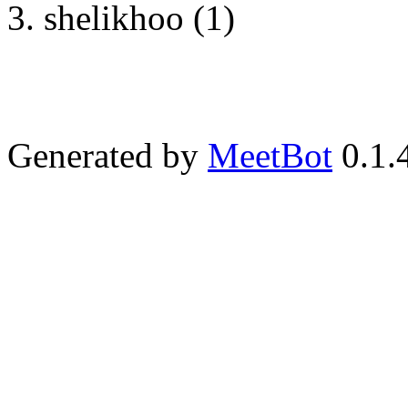
shelikhoo (1)
Generated by
MeetBot
0.1.