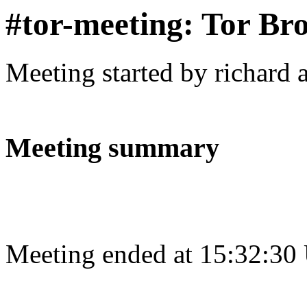
#tor-meeting: Tor Br
Meeting started by richard 
Meeting summary
Meeting ended at 15:32:30