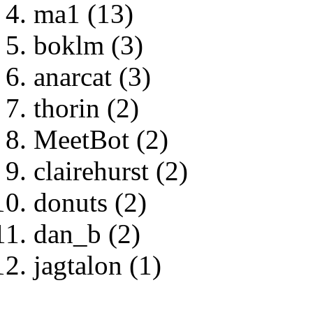
ma1 (13)
boklm (3)
anarcat (3)
thorin (2)
MeetBot (2)
clairehurst (2)
donuts (2)
dan_b (2)
jagtalon (1)