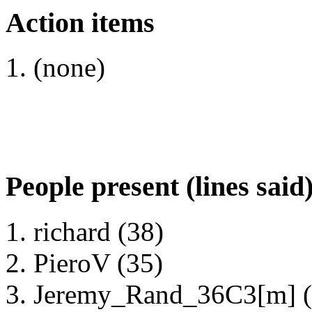
Action items
(none)
People present (lines said
richard (38)
PieroV (35)
Jeremy_Rand_36C3[m] (