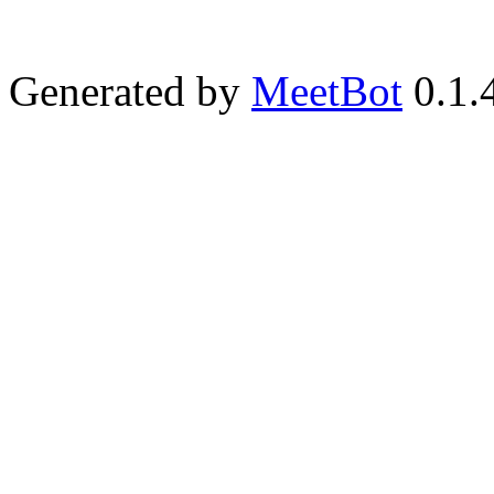
Generated by
MeetBot
0.1.