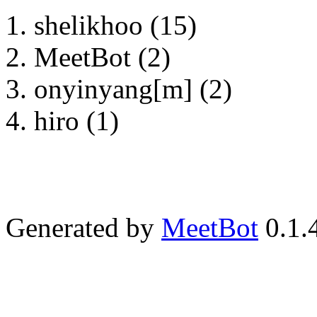
shelikhoo (15)
MeetBot (2)
onyinyang[m] (2)
hiro (1)
Generated by
MeetBot
0.1.