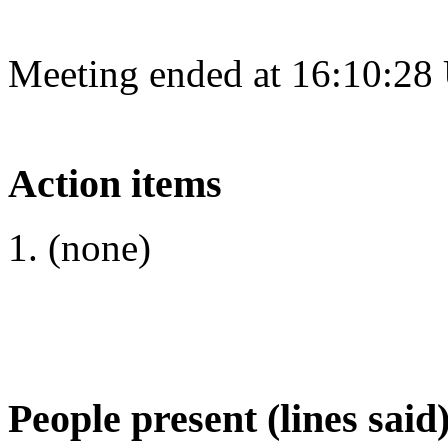
Meeting ended at 16:10:28
Action items
(none)
People present (lines said