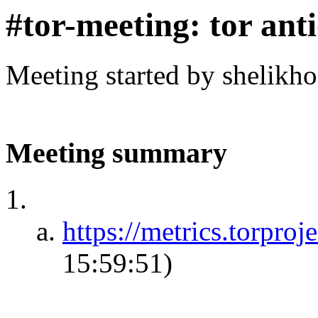
#tor-meeting: tor ant
Meeting started by shelikh
Meeting summary
https://metrics.torproje
15:59:51)