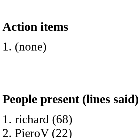
Action items
(none)
People present (lines said
richard (68)
PieroV (22)