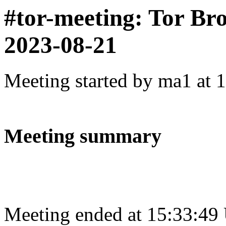
#tor-meeting: Tor Br
2023-08-21
Meeting started by ma1 at 
Meeting summary
Meeting ended at 15:33:49