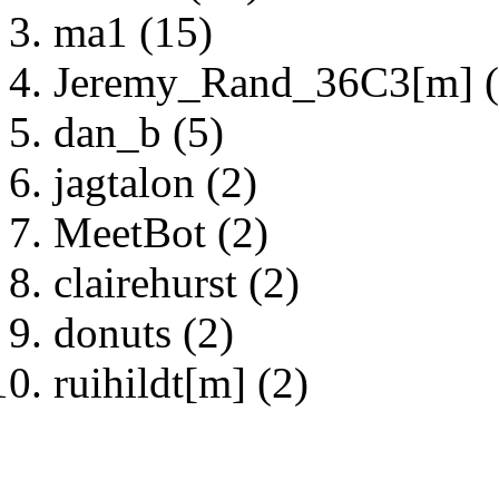
ma1 (15)
Jeremy_Rand_36C3[m] (
dan_b (5)
jagtalon (2)
MeetBot (2)
clairehurst (2)
donuts (2)
ruihildt[m] (2)