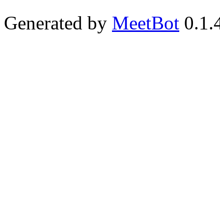
Generated by
MeetBot
0.1.