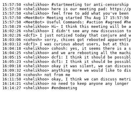
15:57:50
 <shelikhoo>
#startmeeting 
tor anti-censorship 
15:57:50
 <shelikhoo>
15:57:50
 <shelikhoo>
15:57:50
 <MeetBot>
15:57:50
 <MeetBot>
15:58:29
 <shelikhoo>
16:02:26
 <shelikhoo>
16:02:26
 <dcf1>
16:03:06
 <cohosh>
16:03:12
 <dcf1>
16:04:18
 <shelikhoo>
cohosh:
16:04:25
 <shelikhoo>
16:05:15
 <shelikhoo>
dcf1:
16:05:23
 <shelikhoo>
dcf1:
16:09:18
 <shelikhoo>
16:09:32
 <shelikhoo>
16:10:28
 <cohosh>
16:11:50
 <shelikhoo>
16:14:21
 <shelikhoo>
16:14:27
 <shelikhoo>
#endmeeting