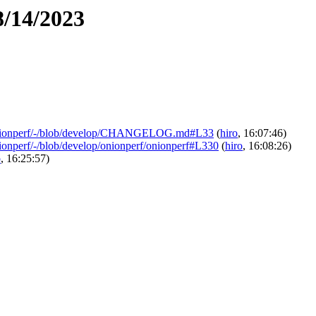
8/14/2023
ics/onionperf/-/blob/develop/CHANGELOG.md#L33
(
hiro
, 16:07:46)
/onionperf/-/blob/develop/onionperf/onionperf#L330
(
hiro
, 16:08:26)
o
, 16:25:57)