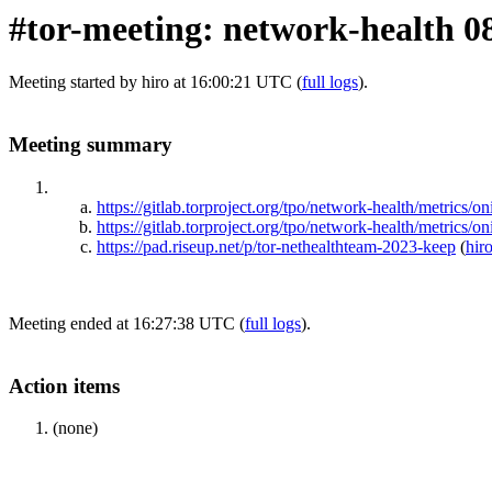
#tor-meeting: network-health 0
Meeting started by hiro at 16:00:21 UTC (
full logs
).
Meeting summary
https://gitlab.torproject.org/tpo/network-health/metr
https://gitlab.torproject.org/tpo/network-health/metrics
https://pad.riseup.net/p/tor-nethealthteam-2023-keep
(
hir
Meeting ended at 16:27:38 UTC (
full logs
).
Action items
(none)