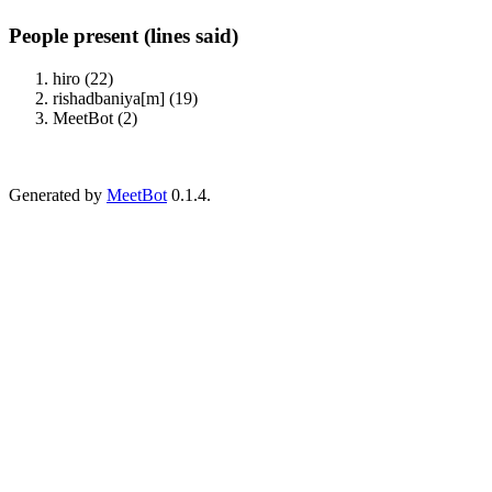
People present (lines said)
hiro (22)
rishadbaniya[m] (19)
MeetBot (2)
Generated by
MeetBot
0.1.4.