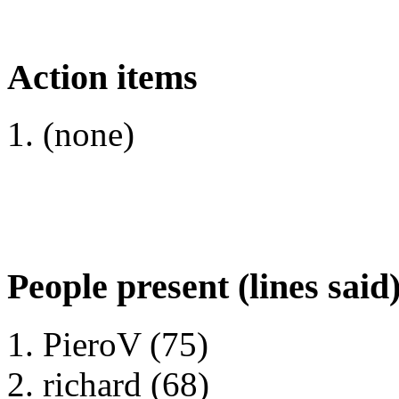
Action items
(none)
People present (lines said
PieroV (75)
richard (68)