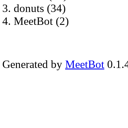
donuts (34)
MeetBot (2)
Generated by
MeetBot
0.1.