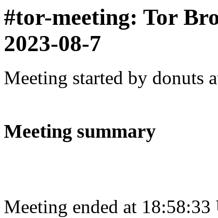
#tor-meeting: Tor Br
2023-08-7
Meeting started by donuts 
Meeting summary
Meeting ended at 18:58:33