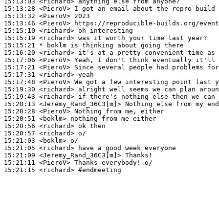
15:13:03
 <richard>
15:13:28
 <PieroV>
15:13:32
 <PieroV>
15:13:46
 <PieroV>
15:15:10
 <richard>
15:15:19
 <richard>
15:15:21 
* boklm
is thinking about going there
15:16:20
 <richard>
15:17:06
 <PieroV>
15:17:21
 <PieroV>
15:17:31
 <richard>
15:17:48
 <PieroV>
15:19:30
 <richard>
15:19:43
 <richard>
15:20:13
 <Jeremy_Rand_36C3[m]>
15:20:28
 <PieroV>
15:20:51
 <boklm>
15:20:56
 <richard>
15:20:57
 <richard>
15:21:03
 <boklm>
15:21:05
 <richard>
15:21:09
 <Jeremy_Rand_36C3[m]>
15:21:11
 <PieroV>
15:21:15
 <richard>
#endmeeting