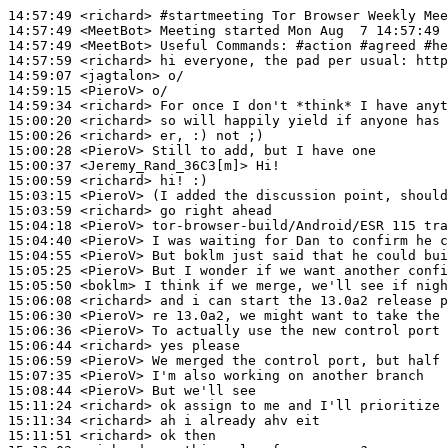
14:57:49
 <richard>
#startmeeting 
Tor Browser Weekly Mee
14:57:49
 <MeetBot>
14:57:49
 <MeetBot>
14:57:59
 <richard>
14:59:07
 <jagtalon>
14:59:15
 <PieroV>
14:59:34
 <richard>
15:00:20
 <richard>
15:00:26
 <richard>
15:00:28
 <PieroV>
15:00:37
 <Jeremy_Rand_36C3[m]>
15:00:59
 <richard>
15:03:15
 <PieroV>
15:03:59
 <richard>
15:04:18
 <PieroV>
15:04:40
 <PieroV>
15:04:55
 <PieroV>
15:05:25
 <PieroV>
15:05:50
 <boklm>
15:06:08
 <richard>
15:06:30
 <PieroV>
15:06:36
 <PieroV>
15:06:44
 <richard>
15:06:59
 <PieroV>
15:07:35
 <PieroV>
15:08:44
 <PieroV>
15:11:24
 <richard>
15:11:34
 <richard>
15:11:51
 <richard>