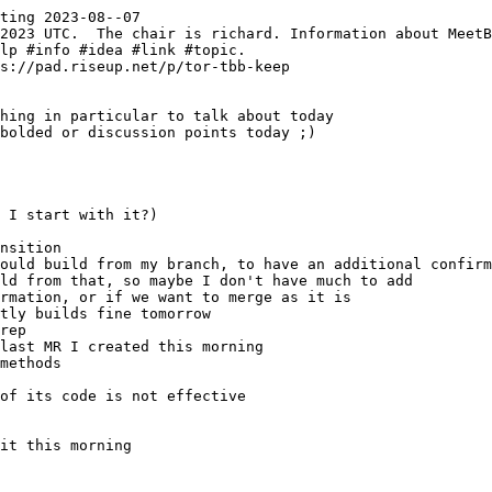
ting 2023-08--07