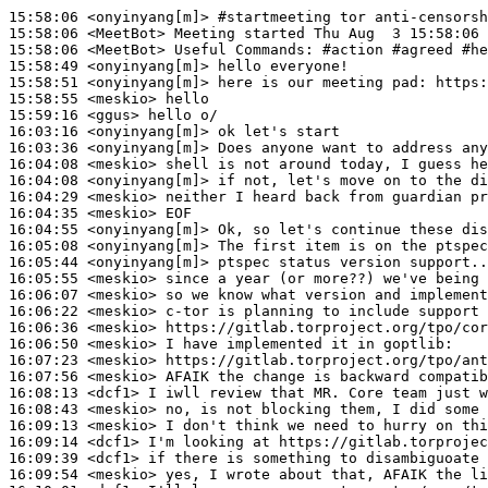
15:58:06
 <onyinyang[m]>
#startmeeting 
tor anti-censorsh
15:58:06
 <MeetBot>
15:58:06
 <MeetBot>
15:58:49
 <onyinyang[m]>
15:58:51
 <onyinyang[m]>
15:58:55
 <meskio>
15:59:16
 <ggus>
16:03:16
 <onyinyang[m]>
16:03:36
 <onyinyang[m]>
16:04:08
 <meskio>
16:04:08
 <onyinyang[m]>
16:04:29
 <meskio>
16:04:35
 <meskio>
16:04:55
 <onyinyang[m]>
16:05:08
 <onyinyang[m]>
16:05:44
 <onyinyang[m]>
16:05:55
 <meskio>
16:06:07
 <meskio>
16:06:22
 <meskio>
16:06:36
 <meskio>
16:06:50
 <meskio>
16:07:23
 <meskio>
16:07:56
 <meskio>
16:08:13
 <dcf1>
16:08:43
 <meskio>
16:09:13
 <meskio>
16:09:14
 <dcf1>
16:09:39
 <dcf1>
16:09:54
 <meskio>