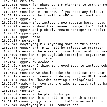
16:20:18
 <meskio>
16:20:34
 <ggus>
16:20:49
 <meskio>
16:20:57
 <meskio>
16:21:12
 <meskio>
16:21:37
 <ggus>
16:21:58
 <ggus>
16:22:28
 <meskio>
16:22:31
 <ggus>
16:22:32
 <ggus>
16:22:34
 <ggus>
16:22:39
 <meskio>
16:23:43
 <onyinyang[m]>
16:23:43
 <ggus>
16:23:53
 <meskio>
16:24:00
 <meskio>
16:24:29
 <ggus>
16:24:41
 <ggus>
nvjacobo:
16:24:51
 <meskio>
16:25:02
 <ggus>
16:25:05
 <meskio>
16:25:15
 <meskio>
16:25:28
 <meskio>
16:26:07
 <gaba>
16:26:20
 <ggus>
16:26:25
 <meskio>
16:27:56
 <meskio>
16:28:05
 <meskio>
16:28:37
 <onyinyang[m]>
16:28:49
 <onyinyang[m]>