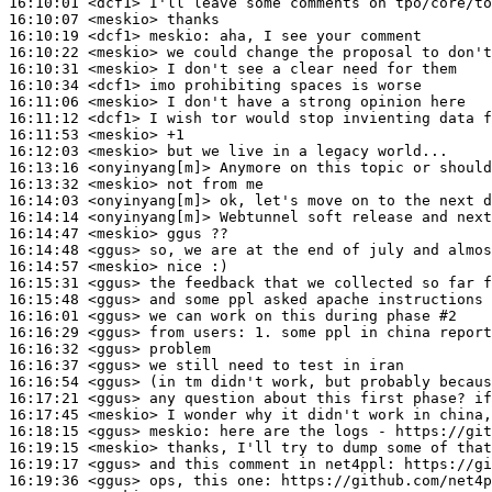
16:10:01
 <dcf1>
16:10:07
 <meskio>
16:10:19
 <dcf1>
meskio:
16:10:22
 <meskio>
16:10:31
 <meskio>
16:10:34
 <dcf1>
16:11:06
 <meskio>
16:11:12
 <dcf1>
16:11:53
 <meskio>
16:12:03
 <meskio>
16:13:16
 <onyinyang[m]>
16:13:32
 <meskio>
16:14:03
 <onyinyang[m]>
16:14:14
 <onyinyang[m]>
16:14:47
 <meskio>
16:14:48
 <ggus>
16:14:57
 <meskio>
16:15:31
 <ggus>
16:15:48
 <ggus>
16:16:01
 <ggus>
16:16:29
 <ggus>
16:16:32
 <ggus>
16:16:37
 <ggus>
16:16:54
 <ggus>
16:17:21
 <ggus>
16:17:45
 <meskio>
16:18:15
 <ggus>
meskio:
16:19:15
 <meskio>
16:19:17
 <ggus>
16:19:36
 <ggus>