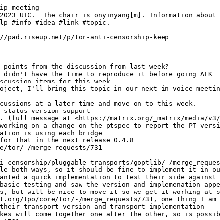
ip meeting