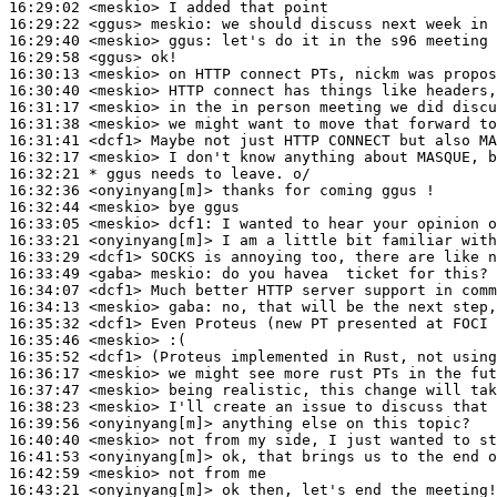
16:29:02
 <meskio>
16:29:22
 <ggus>
meskio:
16:29:40
 <meskio>
ggus:
16:29:58
 <ggus>
16:30:13
 <meskio>
16:30:40
 <meskio>
16:31:17
 <meskio>
16:31:38
 <meskio>
16:31:41
 <dcf1>
16:32:17
 <meskio>
16:32:21 
* ggus
needs to leave. o/
16:32:36
 <onyinyang[m]>
16:32:44
 <meskio>
16:33:05
 <meskio>
dcf1:
16:33:21
 <onyinyang[m]>
16:33:29
 <dcf1>
16:33:49
 <gaba>
meskio:
16:34:07
 <dcf1>
16:34:13
 <meskio>
gaba:
16:35:32
 <dcf1>
16:35:46
 <meskio>
16:35:52
 <dcf1>
16:36:17
 <meskio>
16:37:47
 <meskio>
16:38:23
 <meskio>
16:39:56
 <onyinyang[m]>
16:40:40
 <meskio>
16:41:53
 <onyinyang[m]>
16:42:59
 <meskio>
16:43:21
 <onyinyang[m]>