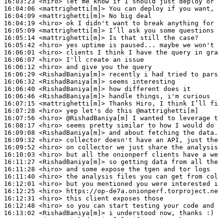
16:03:23
 <hiro>
16:04:06
 <mattrighetti[m]>
16:04:09
 <mattrighetti[m]>
16:04:19
 <hiro>
16:05:09
 <mattrighetti[m]>
16:05:14
 <mattrighetti[m]>
16:05:42
 <hiro>
16:06:01
 <hiro>
16:06:07
 <hiro>
16:06:12
 <hiro>
16:06:29
 <RishadBaniya[m]>
16:06:32
 <RishadBaniya[m]>
16:06:40
 <RishadBaniya[m]>
16:06:46
 <RishadBaniya[m]>
16:07:15
 <mattrighetti[m]>
16:07:28
 <hiro>
16:07:56
 <hiro>
16:08:17
 <hiro>
16:09:08
 <RishadBaniya[m]>
16:09:32
 <hiro>
16:09:52
 <hiro>
16:10:03
 <hiro>
16:11:27
 <RishadBaniya[m]>
16:11:28
 <hiro>
16:11:40
 <hiro>
16:12:01
 <hiro>
16:12:25
 <hiro>
16:12:31
 <hiro>
16:12:48
 <hiro>
16:13:02
 <RishadBaniya[m]>