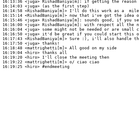
16:13:36
 <juga>
RishadBaniya[m]:
16:14:03
 <juga>
16:14:58
 <RishadBaniya[m]>
16:15:14
 <RishadBaniya[m]>
16:15:46
 <juga>
RishadBaniya[m]:
16:16:00
 <juga>
RishadBaniya[m]:
16:16:04
 <juga>
16:16:50
 <juga>
16:17:43
 <RishadBaniya[m]>
16:17:50
 <juga>
16:18:48
 <mattrighetti[m]>
16:19:04
 <hiro>
16:19:20
 <hiro>
16:19:22
 <mattrighetti[m]>
16:19:25
 <hiro>
#endmeeting