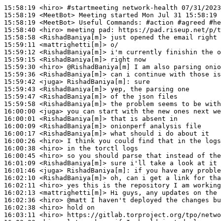
15:58:19
 <hiro>
#startmeeting 
network-health 07/31/2023
15:58:19
 <MeetBot>
15:58:19
 <MeetBot>
15:58:40
 <hiro>
15:58:58
 <RishadBaniya[m]>
15:59:11
 <mattrighetti[m]>
15:59:12
 <RishadBaniya[m]>
15:59:15
 <RishadBaniya[m]>
15:59:30
 <hiro>
15:59:36
 <RishadBaniya[m]>
15:59:42
 <juga>
RishadBaniya[m]:
15:59:43
 <RishadBaniya[m]>
15:59:47
 <RishadBaniya[m]>
15:59:58
 <RishadBaniya[m]>
16:00:00
 <juga>
16:00:01
 <RishadBaniya[m]>
16:00:09
 <RishadBaniya[m]>
16:00:17
 <RishadBaniya[m]>
16:00:26
 <hiro>
16:00:38
 <hiro>
16:00:45
 <hiro>
16:01:09
 <RishadBaniya[m]>
16:01:46
 <juga>
RishadBaniya[m]:
16:02:10
 <RishadBaniya[m]>
16:02:11
 <hiro>
16:02:13
 <mattrighetti[m]>
16:02:36
 <hiro>
16:02:38
 <hiro>
16:03:11
 <hiro>