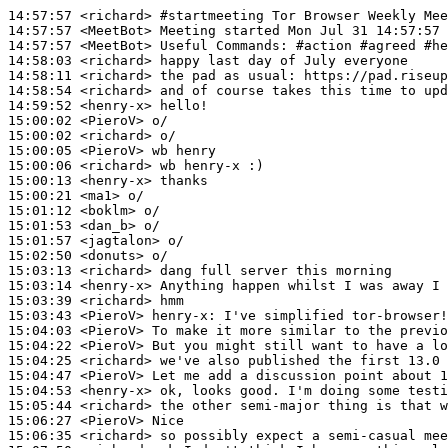
14:57:57
 <richard>
#startmeeting 
Tor Browser Weekly Mee
14:57:57
 <MeetBot>
14:57:57
 <MeetBot>
14:58:03
 <richard>
14:58:11
 <richard>
14:58:54
 <richard>
14:59:52
 <henry-x>
15:00:02
 <PieroV>
15:00:02
 <richard>
15:00:05
 <PieroV>
15:00:06
 <richard>
15:00:13
 <henry-x>
15:00:21
 <ma1>
15:01:12
 <boklm>
15:01:53
 <dan_b>
15:01:57
 <jagtalon>
15:02:50
 <donuts>
15:03:13
 <richard>
15:03:14
 <henry-x>
15:03:39
 <richard>
15:03:43
 <PieroV>
henry-x:
15:04:03
 <PieroV>
15:04:22
 <PieroV>
15:04:25
 <richard>
15:04:47
 <PieroV>
15:04:53
 <henry-x>
15:05:44
 <richard>
15:06:27
 <PieroV>
15:06:35
 <richard>