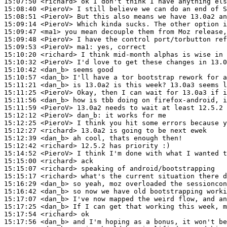
15:07:50
 <richard>
15:08:40
 <PieroV>
15:08:51
 <PieroV>
15:09:14
 <PieroV>
15:09:47
 <ma1>
15:09:48
 <PieroV>
15:09:53
 <PieroV>
ma1:
15:10:20
 <richard>
15:10:32
 <PieroV>
15:10:42
 <dan_b>
15:10:57
 <dan_b>
15:11:21
 <dan_b>
15:11:25
 <PieroV>
15:11:56
 <dan_b>
15:11:59
 <PieroV>
15:12:12
 <PieroV>
dan_b:
15:12:25
 <PieroV>
15:12:27
 <richard>
15:12:39
 <dan_b>
15:12:42
 <richard>
15:14:52
 <PieroV>
15:15:00
 <richard>
15:15:07
 <richard>
15:15:17
 <richard>
15:16:29
 <dan_b>
15:16:42
 <dan_b>
15:17:07
 <dan_b>
15:17:25
 <dan_b>
15:17:54
 <richard>
15:17:56
 <dan_b>