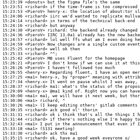
15:23:39
 <donuts>
15:23:51
 <richard>
15:23:53
 <PieroV>
henry-x:
15:24:06
 <richard>
15:24:14
 <richard>
15:24:16
 <richard>
15:24:30
 <PieroV>
richard:
15:24:36
 <PieroV>
15:24:57
 <richard>
15:24:59
 <PieroV>
15:25:25
 <richard>
15:25:33
 <richard>
15:25:42
 <PieroV>
15:26:21
 <PieroV>
15:26:26
 <PieroV>
15:26:55
 <henry-x>
15:27:25
 <ma1>
15:27:34
 <henry-x>
15:28:37
 <richard>
ma1:
15:29:09
 <henry-x>
15:30:00
 <ma1>
15:30:06
 <ma1>
15:30:26
 <ma1>
15:30:35
 <richard>
15:31:31
 <richard>
15:31:44
 <richard>
15:32:43
 <ma1>
15:33:18
 <ma1>
15:33:30
 <richard>
15:35:15
 <richard>