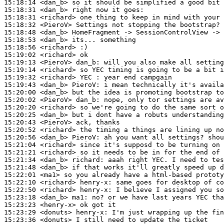
15:18:14
 <dan_b>
15:18:31
 <dan_b>
15:18:31
 <richard>
15:18:32
 <PieroV>
15:18:48
 <dan_b>
15:18:53
 <dan_b>
15:18:56
 <richard>
15:19:02
 <richard>
15:19:13
 <PieroV>
dan_b:
15:19:14
 <richard>
15:19:32
 <richard>
15:19:43
 <dan_b>
PieroV:
15:20:00
 <dan_b>
15:20:02
 <PieroV>
dan_b:
15:20:20
 <richard>
15:20:25
 <dan_b>
15:20:43
 <PieroV>
15:20:52
 <richard>
15:20:56
 <dan_b>
PieroV:
15:21:04
 <richard>
15:21:21
 <richard>
15:21:34
 <dan_b>
richard:
15:21:48
 <dan_b>
15:22:01
 <ma1>
15:22:10
 <richard>
henry-x:
15:22:50
 <richard>
henry-x:
15:23:18
 <dan_b>
ma1:
15:23:23
 <henry-x>
15:23:29
 <donuts>
henry-x:
15:23:36
 <donuts>