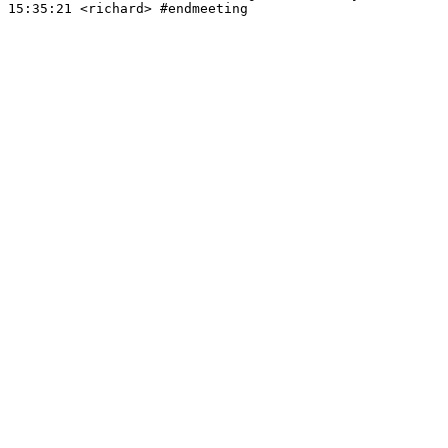
15:35:21
 <richard>
#endmeeting