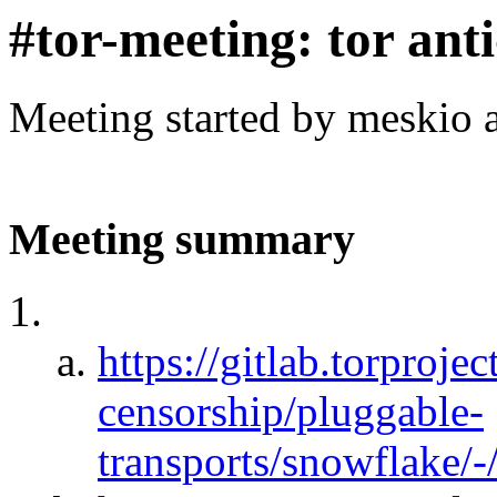
#tor-meeting: tor ant
Meeting started by meskio 
Meeting summary
https://gitlab.torprojec
censorship/pluggable-
transports/snowflake/-