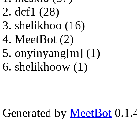
dcf1 (28)
shelikhoo (16)
MeetBot (2)
onyinyang[m] (1)
shelikhoow (1)
Generated by
MeetBot
0.1.