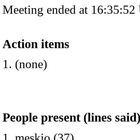
Meeting ended at 16:35:52
Action items
(none)
People present (lines said
meskio (37)