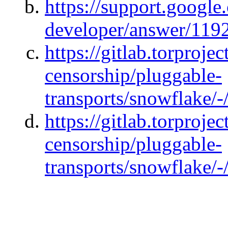
https://support.googl
developer/answer/119
https://gitlab.torprojec
censorship/pluggable-
transports/snowflake/-
https://gitlab.torprojec
censorship/pluggable-
transports/snowflake/-