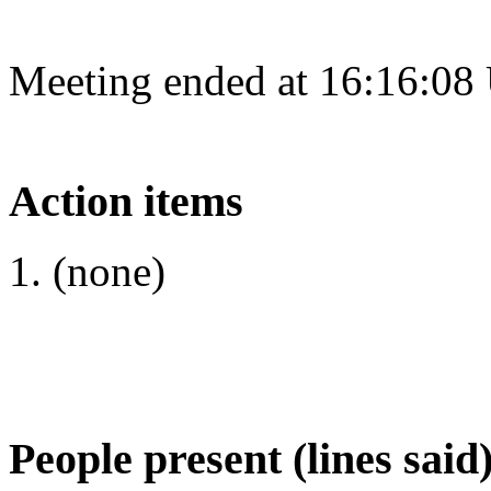
Meeting ended at 16:16:08
Action items
(none)
People present (lines said