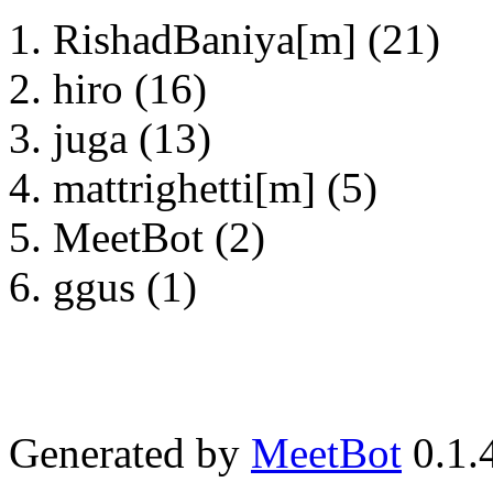
RishadBaniya[m] (21)
hiro (16)
juga (13)
mattrighetti[m] (5)
MeetBot (2)
ggus (1)
Generated by
MeetBot
0.1.