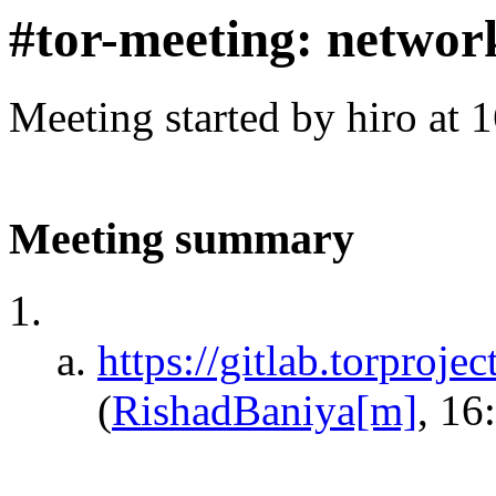
#tor-meeting: networ
Meeting started by hiro at
Meeting summary
https://gitlab.torproje
(
RishadBaniya[m]
, 16