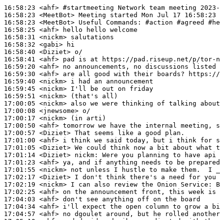
16:58:23
 <ahf>
#startmeeting 
Network team meeting 2023-
16:58:23
 <MeetBot>
16:58:23
 <MeetBot>
16:58:25
 <ahf>
16:58:31
 <nickm>
16:58:32
 <gabi>
16:58:40
 <Diziet>
16:58:41
 <ahf>
16:59:20
 <ahf>
16:59:30
 <ahf>
16:59:40
 <nickm>
16:59:45
 <nickm>
16:59:51
 <nickm>
17:00:05
 <nickm>
17:00:08
 <jnewsome>
17:00:17
 <nickm>
17:00:50
 <ahf>
17:00:57
 <Diziet>
17:01:00
 <ahf>
17:01:05
 <Diziet>
17:01:14
 <Diziet>
nickm:
17:01:23
 <ahf>
17:01:55
 <nickm>
17:02:17
 <Diziet>
17:02:19
 <nickm>
17:02:25
 <ahf>
17:04:03
 <ahf>
17:04:34
 <ahf>
17:04:57
 <ahf>