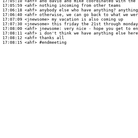
17:05:10
 <ahf>
17:05:59
 <ahf>
17:06:18
 <ahf>
17:06:40
 <ahf>
17:07:09
 <jnewsome>
17:07:30
 <jnewsome>
17:08:00
 <ahf>
jnewsome:
17:08:11
 <ahf>
17:08:12
 <ahf>
17:08:15
 <ahf>
#endmeeting