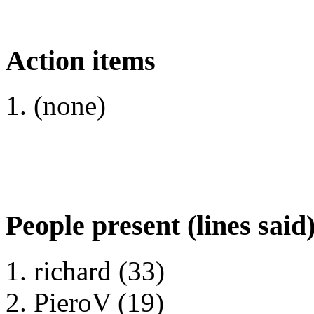
Action items
(none)
People present (lines said
richard (33)
PieroV (19)