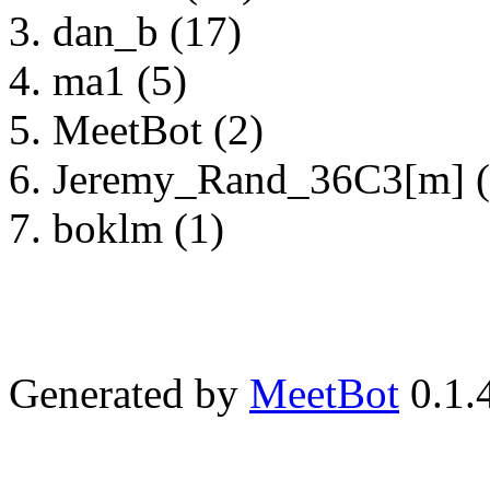
dan_b (17)
ma1 (5)
MeetBot (2)
Jeremy_Rand_36C3[m] (
boklm (1)
Generated by
MeetBot
0.1.