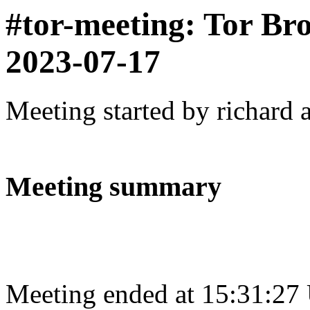
#tor-meeting: Tor Br
2023-07-17
Meeting started by richard 
Meeting summary
Meeting ended at 15:31:27