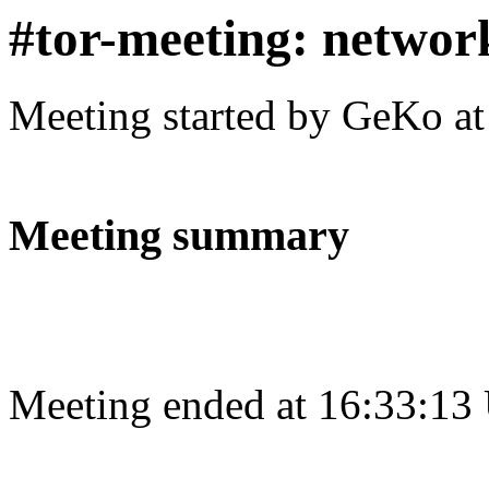
#tor-meeting: networ
Meeting started by GeKo a
Meeting summary
Meeting ended at 16:33:13