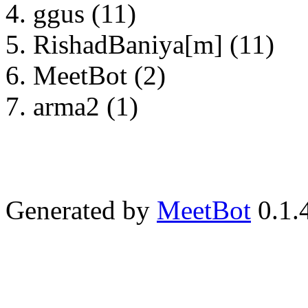
ggus (11)
RishadBaniya[m] (11)
MeetBot (2)
arma2 (1)
Generated by
MeetBot
0.1.