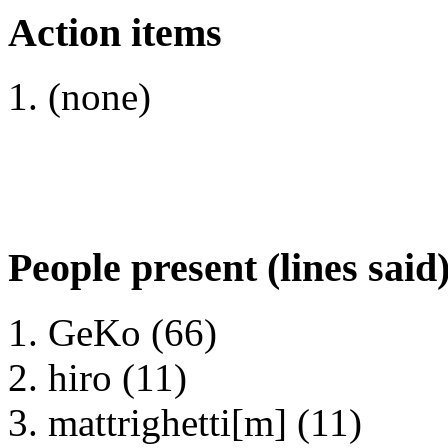
Action items
(none)
People present (lines said
GeKo (66)
hiro (11)
mattrighetti[m] (11)