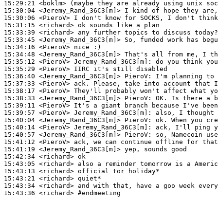
15:29:21
 <boklm>
15:30:04
 <Jeremy_Rand_36C3[m]>
15:30:06
 <PieroV>
15:31:15
 <richard>
15:33:39
 <richard>
15:33:45
 <Jeremy_Rand_36C3[m]>
15:34:16
 <PieroV>
15:34:48
 <Jeremy_Rand_36C3[m]>
15:35:12
 <PieroV>
Jeremy_Rand_36C3[m]:
15:35:29
 <PieroV>
15:36:40
 <Jeremy_Rand_36C3[m]>
PieroV:
15:37:33
 <PieroV>
15:38:17
 <PieroV>
15:38:33
 <Jeremy_Rand_36C3[m]>
PieroV:
15:39:11
 <PieroV>
15:39:57
 <PieroV>
Jeremy_Rand_36C3[m]:
15:40:04
 <Jeremy_Rand_36C3[m]>
PieroV:
15:40:14
 <PieroV>
Jeremy_Rand_36C3[m]:
15:40:57
 <Jeremy_Rand_36C3[m]>
PieroV:
15:41:12
 <PieroV>
15:41:19
 <Jeremy_Rand_36C3[m]>
15:42:34
 <richard>
15:43:05
 <richard>
15:43:13
 <richard>
15:43:21
 <richard>
15:43:34
 <richard>
15:43:36
 <richard>
#endmeeting