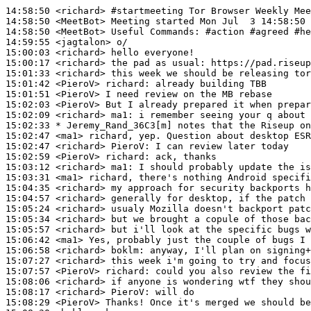
14:58:50
 <richard>
#startmeeting 
Tor Browser Weekly Mee
14:58:50
 <MeetBot>
14:58:50
 <MeetBot>
14:59:55
 <jagtalon>
15:00:03
 <richard>
15:00:17
 <richard>
15:01:33
 <richard>
15:01:42
 <PieroV>
richard:
15:01:51
 <PieroV>
15:02:03
 <PieroV>
15:02:09
 <richard>
ma1:
15:02:33 
* Jeremy_Rand_36C3[m]
notes that the Riseup on
15:02:47
 <ma1>
15:02:47
 <richard>
PieroV:
15:02:59
 <PieroV>
richard:
15:03:12
 <richard>
ma1:
15:03:31
 <ma1>
15:04:35
 <richard>
15:04:57
 <richard>
15:05:24
 <richard>
15:05:34
 <richard>
15:05:57
 <richard>
15:06:42
 <ma1>
15:06:58
 <richard>
boklm:
15:07:27
 <richard>
15:07:57
 <PieroV>
richard:
15:08:06
 <richard>
15:08:17
 <richard>
PieroV:
15:08:29
 <PieroV>