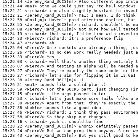
15:21:14
 <Jeremy_Rand_36C3[m]>
15:21:44
 <ma1>
15:22:21
 <richard>
15:22:21
 <Jeremy_Rand_36C3[m]>
ma1:
15:22:58
 <Emil[m]>
15:23:55
 <Jeremy_Rand_36C3[m]>
richard:
15:24:08
 <Jeremy_Rand_36C3[m]>
15:24:13
 <richard>
15:24:33
 <PieroV>
richard:
15:24:47
 <richard>
15:25:04
 <PieroV>
15:25:26
 <richard>
15:25:39
 <PieroV>
15:26:03
 <richard>
15:26:07
 <PieroV>
15:26:27
 <PieroV>
15:26:27
 <richard>
15:26:38
 <Jeremy_Rand_36C3[m]>
15:26:51
 <ma1>
15:26:59
 <PieroV>
15:27:15
 <PieroV>
15:27:23
 <richard>
15:27:30
 <PieroV>
15:27:38
 <boklm>
15:27:46
 <PieroV>
richard:
15:27:58
 <PieroV>
15:28:16
 <richard>
15:28:22
 <Jeremy_Rand_36C3[m]>
15:28:24
 <PieroV>
15:28:43
 <Jeremy_Rand_36C3[m]>