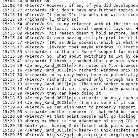
15:08:30
 <boklm>
15:08:43
 <PieroV>
15:11:27
 <richard>
15:13:14
 <PieroV>
15:13:30
 <richard>
15:13:54
 <PieroV>
15:14:37
 <PieroV>
15:15:09
 <PieroV>
15:15:44
 <PieroV>
15:15:57
 <PieroV>
15:16:17
 <PieroV>
15:16:33
 <richard>
15:16:39
 <PieroV>
15:16:41
 <richard>
15:16:59
 <Jeremy_Rand_36C3[m]>
15:17:16
 <Jeremy_Rand_36C3[m]>
richard:
15:17:50
 <richard>
15:17:50
 <PieroV>
richard:
15:18:13
 <Jeremy_Rand_36C3[m]>
15:18:14
 <PieroV>
richard:
15:18:29
 <PieroV>
15:18:59
 <Jeremy_Rand_36C3[m]>
richard:
15:19:34
 <Jeremy_Rand_36C3[m]>
15:19:43
 <PieroV>
15:20:05
 <richard>
15:20:08
 <PieroV>
15:20:13
 <henry-x>
15:20:28
 <ma1>
15:20:39
 <Jeremy_Rand_36C3[m]>
henry-x:
15:20:55
 <PieroV>