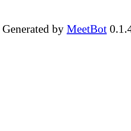
Generated by
MeetBot
0.1.