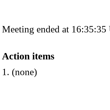
Meeting ended at 16:35:35
Action items
(none)