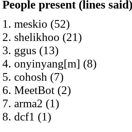
People present (lines said
meskio (52)
shelikhoo (21)
ggus (13)
onyinyang[m] (8)
cohosh (7)
MeetBot (2)
arma2 (1)
dcf1 (1)