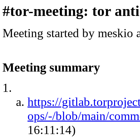
#tor-meeting: tor ant
Meeting started by meskio 
Meeting summary
https://gitlab.torprojec
ops/-/blob/main/comm
16:11:14)