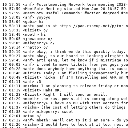
16:57:59
 <ahf>
#startmeeting 
Network team meeting 2023-
16:57:59
 <MeetBot>
16:57:59
 <MeetBot>
16:58:03
 <ahf>
16:58:04
 <gabi>
16:58:11
 <ahf>
16:58:33
 <Diziet>
16:58:49
 <mbeth>
16:59:05
 <jnewsome>
16:59:05
 <mikeperry>
16:59:14
 <rhatto>
16:59:19
 <ahf>
16:59:27
 <ahf>
16:59:45
 <ahf>
17:00:02
 <ahf>
17:00:28
 <ahf>
17:00:46
 <Diziet>
17:00:49
 <Diziet>
nickm:
17:01:11
 <ahf>
17:01:11
 <nickm>
17:01:19
 <Diziet>
17:01:23
 <Diziet>
17:01:29
 <mbeth>
17:01:32
 <mikeperry>
17:01:37
 <nickm>
17:01:38
 <ahf>
mikeperry:
17:02:01
 <eta>
17:02:12
 <ahf>
mbeth:
17:02:26
 <nickm>