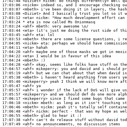
17:02:48
 <Diziet>
nickm:
17:03:06
 <nickm>
17:03:07
 <mbeth>
17:03:08
 <Diziet>
17:03:12
 <eta>
nickm:
17:03:24 
* eta
is now called Ms Onionmasq
17:03:24
 <ahf>
mbeth:
17:03:44
 <eta>
17:03:45
 <ahf>
eta:
17:03:53
 <mbeth>
17:04:05
 <nickm>
eta:
17:04:11
 <eta>
17:04:20
 <ahf>
17:04:22
 <eta>
17:04:24
 <mbeth>
17:04:28
 <ahf>
17:04:57
 <ahf>
mikeperry:
17:05:19
 <ahf>
17:05:38
 <mbeth>
17:05:40
 <mikeperry>
17:05:47
 <ahf>
17:05:57
 <ahf>
17:05:57
 <mikeperry>
17:06:17
 <mikeperry>
17:06:18
 <nickm>
mbeth:
17:06:46
 <mbeth>
nickm:
17:06:48
 <ahf>
nickm:
17:06:55
 <mbeth>
17:07:38
 <ahf>
17:07:49
 <ahf>