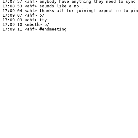
17:07:57
 <ahf>
17:08:53
 <ahf>
17:09:04
 <ahf>
17:09:07
 <ahf>
17:09:09
 <ahf>
17:09:10
 <mbeth>
17:09:11
 <ahf>
#endmeeting