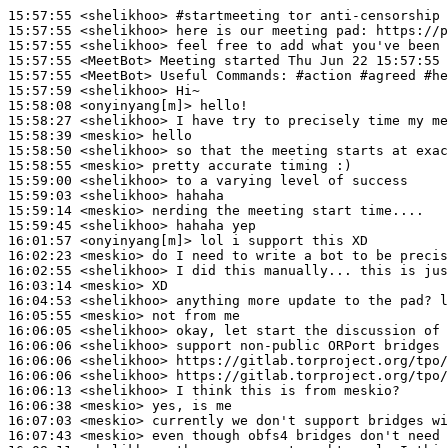
15:57:55
 <shelikhoo>
#startmeeting 
tor anti-censorship 
15:57:55
 <shelikhoo>
15:57:55
 <shelikhoo>
15:57:55
 <MeetBot>
15:57:55
 <MeetBot>
15:57:59
 <shelikhoo>
15:58:08
 <onyinyang[m]>
15:58:27
 <shelikhoo>
15:58:39
 <meskio>
15:58:50
 <shelikhoo>
15:58:55
 <meskio>
15:59:00
 <shelikhoo>
15:59:03
 <shelikhoo>
15:59:14
 <meskio>
15:59:45
 <shelikhoo>
16:01:57
 <onyinyang[m]>
16:02:23
 <meskio>
16:02:55
 <shelikhoo>
16:03:14
 <meskio>
16:04:53
 <shelikhoo>
16:05:55
 <meskio>
16:06:05
 <shelikhoo>
16:06:06
 <shelikhoo>
16:06:06
 <shelikhoo>
16:06:06
 <shelikhoo>
16:06:13
 <shelikhoo>
16:06:38
 <meskio>
16:07:03
 <meskio>
16:07:43
 <meskio>