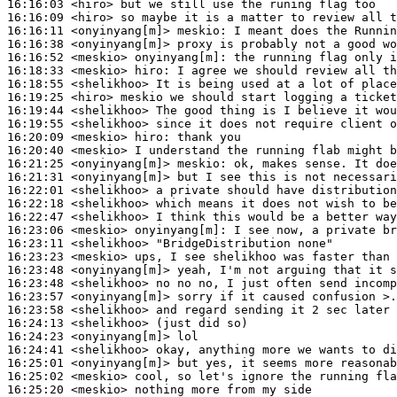
16:16:03
 <hiro>
16:16:09
 <hiro>
16:16:11
 <onyinyang[m]>
meskio:
16:16:38
 <onyinyang[m]>
16:16:52
 <meskio>
onyinyang[m]:
16:18:33
 <meskio>
hiro:
16:18:55
 <shelikhoo>
16:19:25
 <hiro>
16:19:44
 <shelikhoo>
16:19:55
 <shelikhoo>
16:20:09
 <meskio>
hiro:
16:20:40
 <meskio>
16:21:25
 <onyinyang[m]>
meskio:
16:21:31
 <onyinyang[m]>
16:22:01
 <shelikhoo>
16:22:18
 <shelikhoo>
16:22:47
 <shelikhoo>
16:23:06
 <meskio>
onyinyang[m]:
16:23:11
 <shelikhoo>
16:23:23
 <meskio>
16:23:48
 <onyinyang[m]>
16:23:48
 <shelikhoo>
16:23:57
 <onyinyang[m]>
16:23:58
 <shelikhoo>
16:24:13
 <shelikhoo>
16:24:23
 <onyinyang[m]>
16:24:41
 <shelikhoo>
16:25:01
 <onyinyang[m]>
16:25:02
 <meskio>
16:25:20
 <meskio>