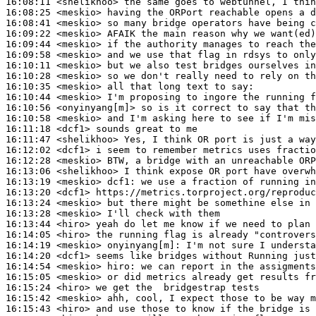
16:08:11
 <shelikhoo>
16:08:25
 <meskio>
16:08:41
 <meskio>
16:09:22
 <meskio>
16:09:44
 <meskio>
16:09:58
 <meskio>
16:10:11
 <meskio>
16:10:28
 <meskio>
16:10:35
 <meskio>
16:10:44
 <meskio>
16:10:56
 <onyinyang[m]>
16:10:58
 <meskio>
16:11:18
 <dcf1>
16:11:47
 <shelikhoo>
16:12:02
 <dcf1>
16:12:28
 <meskio>
16:13:06
 <shelikhoo>
16:13:19
 <meskio>
dcf1:
16:13:20
 <dcf1>
16:13:24
 <meskio>
16:13:28
 <meskio>
16:13:44
 <hiro>
16:14:05
 <hiro>
16:14:19
 <meskio>
onyinyang[m]:
16:14:20
 <dcf1>
16:14:54
 <meskio>
hiro:
16:15:05
 <meskio>
16:15:24
 <hiro>
16:15:42
 <meskio>
16:15:43
 <hiro>