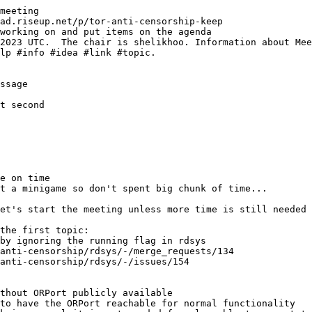
meeting