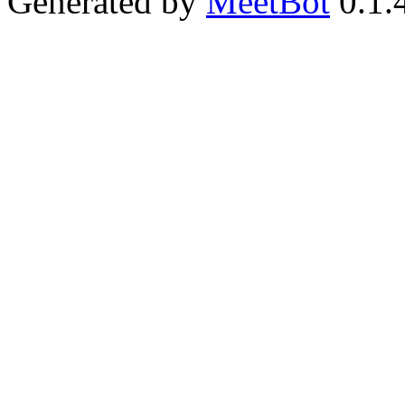
Generated by
MeetBot
0.1.