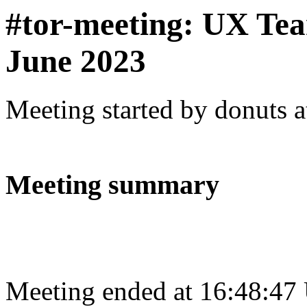
#tor-meeting: UX Te
June 2023
Meeting started by donuts 
Meeting summary
Meeting ended at 16:48:47