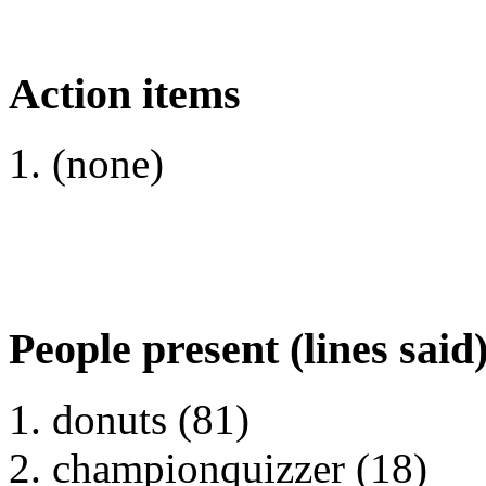
Action items
(none)
People present (lines said
donuts (81)
championquizzer (18)