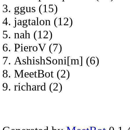
ggus (15)
jagtalon (12)
nah (12)
PieroV (7)
AshishSoni[m] (6)
MeetBot (2)
richard (2)