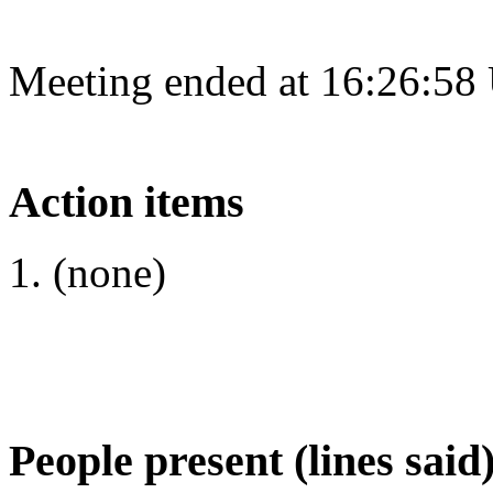
Meeting ended at 16:26:58
Action items
(none)
People present (lines said