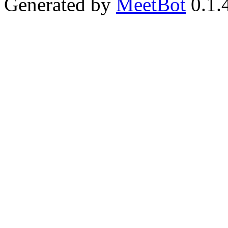
Generated by
MeetBot
0.1.