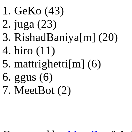
GeKo (43)
juga (23)
RishadBaniya[m] (20)
hiro (11)
mattrighetti[m] (6)
ggus (6)
MeetBot (2)