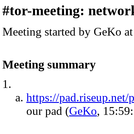
#tor-meeting: networ
Meeting started by GeKo a
Meeting summary
https://pad.riseup.net
our pad
(
GeKo
, 15:59