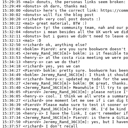
15:29:35
 <ma1>
15:29:49
 <donuts>
15:30:00
 <donuts>
15:30:02
 <donuts>
15:30:20
 <richard>
15:30:22
 <ma1>
15:31:19
 <donuts>
15:32:04
 <donuts>
15:32:11
 <donuts>
15:32:13
 <ma1>
15:32:50
 <richard>
15:33:02
 <boklm>
PieroV:
15:33:45
 <Jeremy_Rand_36C3[m]>
boklm:
15:33:53
 <henry-x>
15:34:13
 <henry-x>
15:34:18
 <richard>
15:34:27
 <PieroV>
boklm:
15:34:49
 <boklm>
Jeremy_Rand_36C3[m]:
15:35:00
 <richard>
henry-x:
15:35:27
 <Jeremy_Rand_36C3[m]>
boklm:
15:35:40
 <Jeremy_Rand_36C3[m]>
15:36:05
 <PieroV>
Jeremy_Rand_36C3[m]:
15:36:05
 <henry-x>
15:36:27
 <richard>
15:36:39
 <PieroV>
15:37:06
 <Jeremy_Rand_36C3[m]>
PieroV:
15:37:16
 <henry-x>
15:37:34
 <Jeremy_Rand_36C3[m]>
PieroV:
15:37:50
 <PieroV>
Jeremy_Rand_36C3[m]:
15:37:57
 <richard>