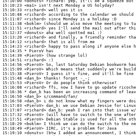
15:10:00
 <donuts>
richard:
15:10:23
 <ma1>
15:10:33
 <richard>
15:10:48
 <richard>
15:11:07
 <richard>
15:11:38
 <boklm>
15:11:51
 <richard>
15:12:37
 <donuts>
15:13:20
 <richard>
15:14:12
 <richard>
15:14:23
 <richard>
15:14:35 
* PieroV
has
15:14:39
 <PieroV>
15:14:51
 <richard>
15:14:56
 <PieroV>
15:15:09
 <PieroV>
15:15:38
 <PieroV>
15:15:48
 <dan_b>
15:15:53
 <PieroV>
15:16:08
 <richard>
15:16:36 
* dan_b
has been an increasing command of leav
15:16:50
 <dan_b>
15:16:58
 <dan_b>
15:17:03
 <PieroV>
dan_b:
15:17:07
 <richard>
dan_b:
15:17:32
 <PieroV>
15:17:51
 <PieroV>
15:18:29
 <boklm>
15:18:49
 <PieroV>
15:19:10
 <donuts>