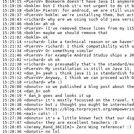
15:19:15
 <PieroV>
15:19:16
 <boklm>
15:20:18
 <boklm>
PieroV:
15:20:37
 <PieroV>
boklm:
15:20:43
 <richard>
15:20:46
 <boklm>
15:20:57
 <PieroV>
15:20:58
 <boklm>
15:21:02
 <boklm>
15:21:14
 <richard>
15:21:32
 <PieroV>
richard:
15:21:34
 <PieroV>
15:21:46
 <PieroV>
15:22:02
 <richard>
15:22:38
 <richard>
15:22:51
 <PieroV>
15:23:42
 <dan_b>
15:25:12
 <PieroV>
15:25:18
 <richard>
15:26:00
 <donuts>
15:26:14
 <dan_b>
15:26:19 
* dan_b
goes and looks it up
15:26:20
 <donuts>
15:26:38
 <donuts>
15:26:45
 <donuts>
15:27:06
 <ma1>
15:27:38
 <donuts>
15:27:47
 <donuts>
15:28:05
 <Jeremy_Rand_36C3[m]>
15:28:36
 <donuts>