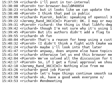
15:37:59
 <richard>
15:38:08
 <PieroV>
15:38:23
 <richard>
15:38:40
 <PieroV>
15:39:09
 <richard>
15:39:22
 <Jeremy_Rand_36C3[m]>
PieroV:
15:39:31
 <PieroV>
richard:
15:39:42
 <richard>
15:39:45
 <PieroV>
15:39:55
 <richard>
15:40:04
 <PieroV>
15:40:32
 <PieroV>
15:41:24
 <richard>
15:41:47
 <richard>
15:41:54
 <richard>
15:42:04
 <PieroV>
15:42:17
 <PieroV>
15:42:18
 <Jeremy_Rand_36C3[m]>
15:43:26
 <richard>
15:43:39
 <richard>
15:43:50
 <richard>
15:43:53
 <richard>
#endmeeting