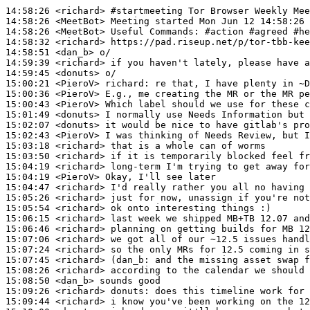
14:58:26
 <richard>
#startmeeting 
Tor Browser Weekly Mee
14:58:26
 <MeetBot>
14:58:26
 <MeetBot>
14:58:32
 <richard>
14:58:51
 <dan_b>
14:59:39
 <richard>
14:59:45
 <donuts>
15:00:21
 <PieroV>
richard:
15:00:36
 <PieroV>
15:00:43
 <PieroV>
15:01:49
 <donuts>
15:02:07
 <donuts>
15:02:43
 <PieroV>
15:03:18
 <richard>
15:03:50
 <richard>
15:04:19
 <richard>
15:04:19
 <PieroV>
15:04:47
 <richard>
15:05:26
 <richard>
15:05:54
 <richard>
15:06:15
 <richard>
15:06:46
 <richard>
15:07:06
 <richard>
15:07:24
 <richard>
15:07:45
 <richard>
(dan_b:
15:08:26
 <richard>
15:08:50
 <dan_b>
15:09:26
 <richard>
donuts:
15:09:44
 <richard>