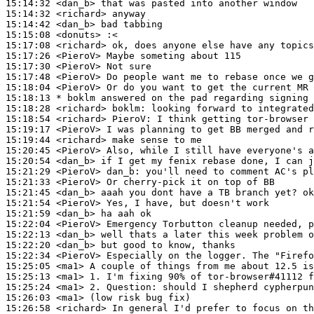
15:14:32
 <dan_b>
15:14:32
 <richard>
15:14:42
 <dan_b>
15:15:08
 <donuts>
15:17:08
 <richard>
15:17:26
 <PieroV>
15:17:30
 <PieroV>
15:17:48
 <PieroV>
15:18:04
 <PieroV>
15:18:13 
* boklm
answered on the pad regarding signing 
15:18:28
 <richard>
boklm:
15:18:54
 <richard>
PieroV:
15:19:17
 <PieroV>
15:19:44
 <richard>
15:20:45
 <PieroV>
15:20:54
 <dan_b>
15:21:29
 <PieroV>
dan_b:
15:21:33
 <PieroV>
15:21:45
 <dan_b>
15:21:54
 <PieroV>
15:21:59
 <dan_b>
15:22:04
 <PieroV>
15:22:13
 <dan_b>
15:22:20
 <dan_b>
15:22:34
 <PieroV>
15:25:05
 <ma1>
15:25:13
 <ma1>
15:25:24
 <ma1>
15:26:03
 <ma1>
15:26:58
 <richard>