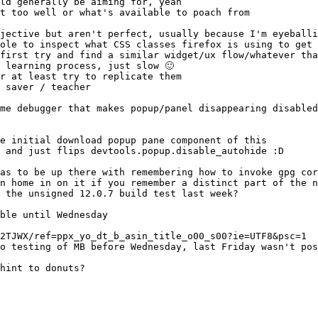
 and just flips devtools.popup.disable_autohide :D