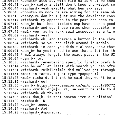
15:06:27
 <donuts>
15:06:41
 <dan_b>
15:06:44
 <richard>
15:06:48
 <donuts>
15:07:16
 <henry-x>
dan_b:
15:07:17
 <richard>
15:07:19
 <dan_b>
15:07:30
 <richard>
15:07:49
 <ma1>
15:08:02
 <richard>
15:08:20
 <richard>
15:08:24
 <richard>
15:08:32
 <richard>
15:09:01
 <dan_b>
15:09:40 
* ma1
always forgets the exact place in the UI
15:10:04
 <dan_b>
15:10:35
 <richard>
15:11:14
 <dan_b>
15:11:51
 <richard>
ruihildt[m]:
15:11:51
 <ma1>
15:12:27
 <ma1>
15:12:35
 <richard>
15:12:56
 <dan_b>
15:13:09
 <ma1>
15:13:47
 <richard>
15:14:06
 <ma1>
15:14:20
 <richard>
15:14:24
 <dan_b>
15:14:24
 <richard>
#ad
15:14:28
 <richard>
#sponsored