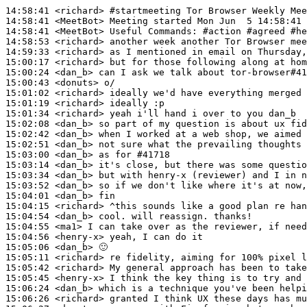
14:58:41
 <richard>
#startmeeting 
Tor Browser Weekly Mee
14:58:41
 <MeetBot>
14:58:41
 <MeetBot>
14:58:53
 <richard>
14:59:33
 <richard>
15:00:17
 <richard>
15:00:24
 <dan_b>
15:00:43
 <donuts>
15:01:02
 <richard>
15:01:19
 <richard>
15:01:34
 <richard>
15:02:08
 <dan_b>
15:02:42
 <dan_b>
15:02:51
 <dan_b>
15:03:00
 <dan_b>
15:03:14
 <dan_b>
15:03:34
 <dan_b>
15:03:52
 <dan_b>
15:04:01
 <dan_b>
15:04:15
 <richard>
15:04:54
 <dan_b>
15:04:55
 <ma1>
15:04:56
 <henry-x>
15:05:06
 <dan_b>
15:05:11
 <richard>
15:05:42
 <richard>
15:05:45
 <henry-x>
15:06:24
 <dan_b>
15:06:26
 <richard>