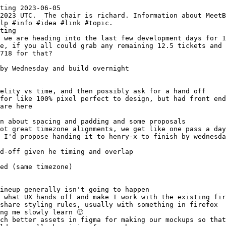
ting 2023-06-05